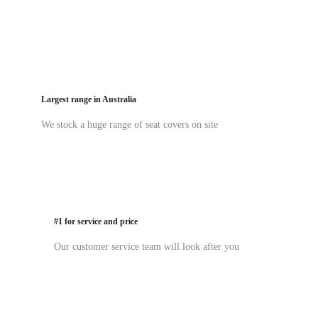
Largest range in Australia
We stock a huge range of seat covers on site
#1 for service and price
Our customer service team will look after you