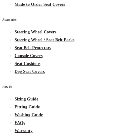
Made to Order Seat Covers
Accessories
Steering Wheel Covers
Steering Wheel / Seat Belt Packs
Seat Belt Protectors
Console Covers
Seat Cushions
Dog Seat Covers
How To
Sizing Guide
Fitting Guide
Washing Guide
FAQs
Warranty