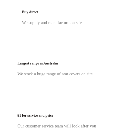
Buy direct
We supply and manufacture on site
Largest range in Australia
We stock a huge range of seat covers on site
#1 for service and price
Our customer service team will look after you