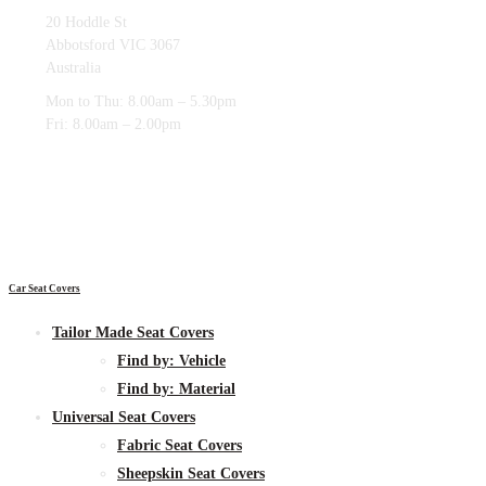
20 Hoddle St
Abbotsford VIC 3067
Australia
Mon to Thu: 8.00am – 5.30pm
Fri: 8.00am – 2.00pm
Car Seat Covers
Tailor Made Seat Covers
Find by:
Vehicle
Find by:
Material
Universal Seat Covers
Fabric
Seat Covers
Sheepskin
Seat Covers