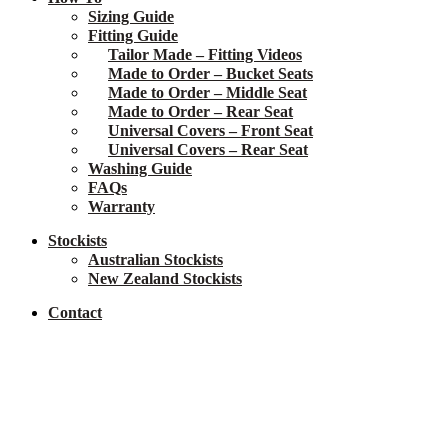
Sizing Guide
Fitting Guide
Tailor Made – Fitting Videos
Made to Order – Bucket Seats
Made to Order – Middle Seat
Made to Order – Rear Seat
Universal Covers – Front Seat
Universal Covers – Rear Seat
Washing Guide
FAQs
Warranty
Stockists
Australian Stockists
New Zealand Stockists
Contact