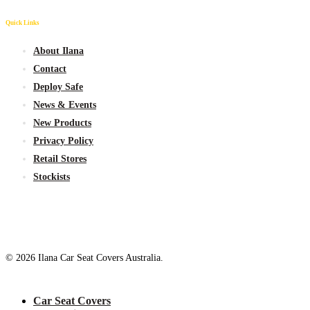
Quick Links
About Ilana
Contact
Deploy Safe
News & Events
New
Products
Privacy Policy
Retail Stores
Stockists
© 2026 Ilana Car Seat Covers Australia.
Close
Car Seat Covers