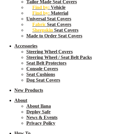
Menu
Tailor Made Seat Covers
Find by:
Vehicle
Find by:
Material
Universal Seat Covers
Fabric
Seat Covers
Sheepskin
Seat Covers
Made to Order Seat Covers
Accessories
Steering Wheel Covers
Steering Wheel / Seat Belt Packs
Seat Belt Protectors
Console Covers
Seat Cushions
Dog Seat Covers
New
Products
About
About Ilana
Deploy Safe
News & Events
Privacy Policy
How To