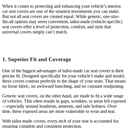
When it comes to protecting and enhancing your vehicle’s interior,
car seat covers are one of the smartest investments you can make.
But not all seat covers are created equal. While generic, one-size-
fits-all options may seem convenient, tailor-made (vehicle-specific)
seat covers offer a level of protection, comfort, and style that
universal covers simply can’t match.
1. Superior Fit and Coverage
One of the biggest advantages of tailor-made car seat covers is their
precise fit. Designed specifically for your vehicle’s make and model,
these covers contour perfectly to the shape of your seats. That means
no loose fabric, no awkward bunching, and no constant readjusting.
Generic seat covers, on the other hand, are made to fit a wide range
of vehicles. This often results in gaps, wrinkles, or areas left exposed
—especially around headrests, armrests, and side bolsters. Over
time, these exposed areas are more vulnerable to wear and tear.
With tailor-made covers, every inch of your seat is accounted for,
ensuring complete and consistent protection.