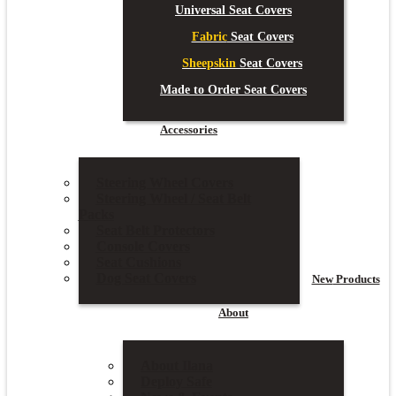
Universal Seat Covers
Fabric
Seat Covers
Sheepskin
Seat Covers
Made to Order Seat Covers
Accessories
Steering Wheel Covers
Steering Wheel / Seat Belt
Packs
Seat Belt Protectors
Console Covers
Seat Cushions
Dog Seat Covers
New
Products
About
About Ilana
Deploy Safe