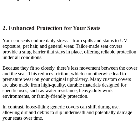
2. Enhanced Protection for Your Seats
Your car seats endure daily stress—from spills and stains to UV
exposure, pet hair, and general wear. Tailor-made seat covers
provide a snug barrier that stays in place, offering reliable protection
under all conditions.
Because they fit so closely, there’s less movement between the cover
and the seat. This reduces friction, which can otherwise lead to
premature wear on your original upholstery. Many custom covers
are also made from high-quality, durable materials designed for
specific uses, such as water resistance, heavy-duty work
environments, or family-friendly protection.
In contrast, loose-fitting generic covers can shift during use,
allowing dirt and debris to slip underneath and potentially damage
your seats over time.