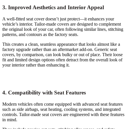
3. Improved Aesthetics and Interior Appeal
A well-fitted seat cover doesn’t just protect—it enhances your
vehicle’s interior. Tailor-made covers are designed to complement
the original look of your car, often following similar lines, stitching
patterns, and contours as the factory seats.
This creates a clean, seamless appearance that looks almost like a
factory upgrade rather than an aftermarket add-on. Generic seat
covers, by comparison, can look bulky or out of place. Their loose
fit and limited design options often detract from the overall look of
your interior rather than enhancing it.
4. Compatibility with Seat Features
Modern vehicles often come equipped with advanced seat features
such as side airbags, seat heating, cooling systems, and integrated
controls. Tailor-made seat covers are engineered with these features
in mind.