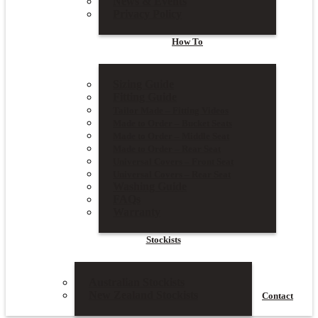
News & Events
Privacy Policy
How To
Sizing Guide
Fitting Guide
Tailor Made – Fitting Videos
Made to Order – Bucket Seats
Made to Order – Middle Seat
Made to Order – Rear Seat
Universal Covers – Front Seat
Universal Covers – Rear Seat
Washing Guide
FAQs
Warranty
Stockists
Australian Stockists
New Zealand Stockists
Contact