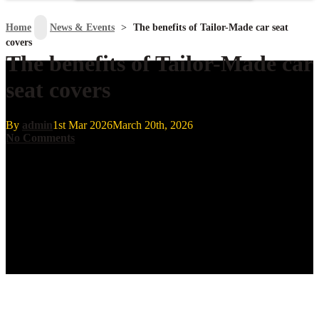
search
Home
>
News & Events
>
The benefits of Tailor-Made car seat
covers
The benefits of Tailor-Made car
seat covers
By
admin
1st Mar 2026
March 20th, 2026
No Comments