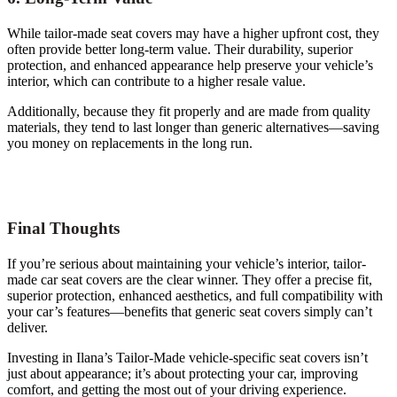
While tailor-made seat covers may have a higher upfront cost, they
often provide better long-term value. Their durability, superior
protection, and enhanced appearance help preserve your vehicle’s
interior, which can contribute to a higher resale value.
Additionally, because they fit properly and are made from quality
materials, they tend to last longer than generic alternatives—saving
you money on replacements in the long run.
Final Thoughts
If you’re serious about maintaining your vehicle’s interior, tailor-
made car seat covers are the clear winner. They offer a precise fit,
superior protection, enhanced aesthetics, and full compatibility with
your car’s features—benefits that generic seat covers simply can’t
deliver.
Investing in Ilana’s Tailor-Made vehicle-specific seat covers isn’t
just about appearance; it’s about protecting your car, improving
comfort, and getting the most out of your driving experience.