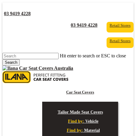
Skip
to
03 9419 4228
main
content
YouTube
Facebook
03 9419 4228
Retail Stores
Retail Stores
Hit enter to search or ESC to close
Search
Close
Search
s
Car Seat Covers
Tailor Made Seat Covers
Find by:
Vehicle
Find by:
Material