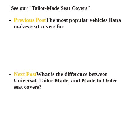
See our "Tailor-Made Seat Covers"
Previous Post
The most popular vehicles Ilana
makes seat covers for
Next Post
What is the difference between
Universal, Tailor-Made, and Made to Order
seat covers?