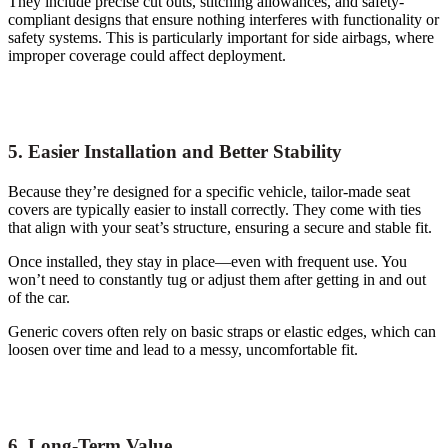
They include precise cut outs, stitching allowances, and safety-
compliant designs that ensure nothing interferes with functionality or
safety systems. This is particularly important for side airbags, where
improper coverage could affect deployment.
5. Easier Installation and Better Stability
Because they’re designed for a specific vehicle, tailor-made seat
covers are typically easier to install correctly. They come with ties
that align with your seat’s structure, ensuring a secure and stable fit.
Once installed, they stay in place—even with frequent use. You
won’t need to constantly tug or adjust them after getting in and out
of the car.
Generic covers often rely on basic straps or elastic edges, which can
loosen over time and lead to a messy, uncomfortable fit.
6. Long-Term Value