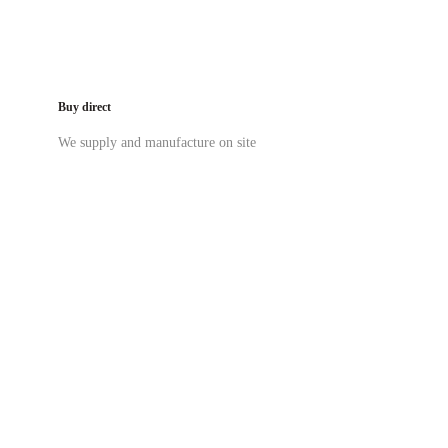
Buy direct
We supply and manufacture on site
03 9419 4228