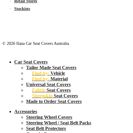
Retail Stores
Stockists
© 2026 Ilana Car Seat Covers Australia.
Close
Car Seat Covers
Menu
Tailor Made Seat Covers
Find by:
Vehicle
Find by:
Material
Universal Seat Covers
Fabric
Seat Covers
Sheepskin
Seat Covers
Made to Order Seat Covers
Accessories
Steering Wheel Covers
Steering Wheel / Seat Belt Packs
Seat Belt Protectors