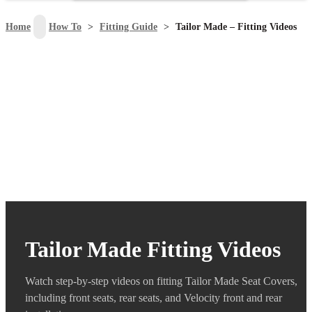
search
Home
>
How To
>
Fitting Guide
>
Tailor Made – Fitting Videos
Tailor Made Fitting Videos
Watch step-by-step videos on fitting Tailor Made Seat Covers,
including front seats, rear seats, and Velocity front and rear