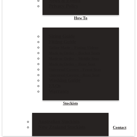
News & Events
Privacy Policy
How To
Sizing Guide
Fitting Guide
Tailor Made – Fitting Videos
Made to Order – Bucket Seats
Made to Order – Middle Seat
Made to Order – Rear Seat
Universal Covers – Front Seat
Universal Covers – Rear Seat
Washing Guide
FAQs
Warranty
Stockists
Australian Stockists
New Zealand Stockists
Contact