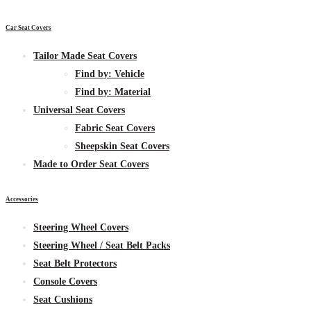
Car Seat Covers
Tailor Made Seat Covers
Find by:
Vehicle
Find by:
Material
Universal Seat Covers
Fabric
Seat Covers
Sheepskin
Seat Covers
Made to Order Seat Covers
Accessories
Steering Wheel Covers
Steering Wheel / Seat Belt Packs
Seat Belt Protectors
Console Covers
Seat Cushions