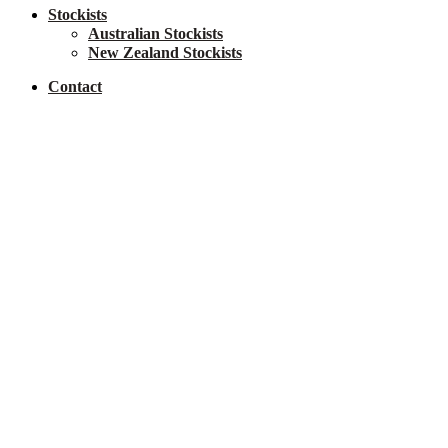
Stockists
Australian Stockists
New Zealand Stockists
Contact