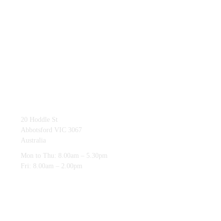
03 9419 4228
20 Hoddle St
Abbotsford VIC 3067
Australia
Mon to Thu: 8.00am – 5.30pm
Fri: 8.00am – 2.00pm