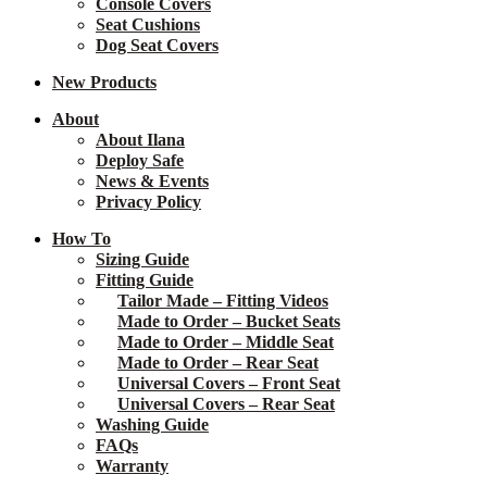
Console Covers
Seat Cushions
Dog Seat Covers
New
Products
About
About Ilana
Deploy Safe
News & Events
Privacy Policy
How To
Sizing Guide
Fitting Guide
Tailor Made – Fitting Videos
Made to Order – Bucket Seats
Made to Order – Middle Seat
Made to Order – Rear Seat
Universal Covers – Front Seat
Universal Covers – Rear Seat
Washing Guide
FAQs
Warranty