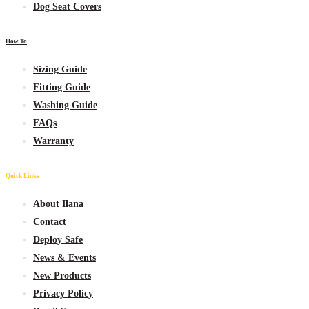
Dog Seat Covers
How To
Sizing Guide
Fitting Guide
Washing Guide
FAQs
Warranty
Quick Links
About Ilana
Contact
Deploy Safe
News & Events
New
Products
Privacy Policy