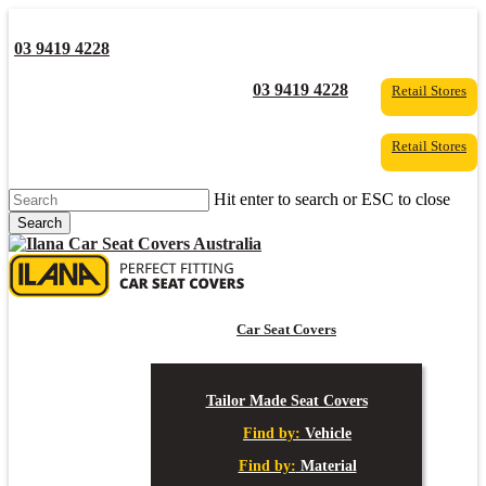
Skip
to
03 9419 4228
main
content
YouTube
Facebook
03 9419 4228
Retail Stores
Retail Stores
Hit enter to search or ESC to close
Search
Close
Search
s
Car Seat Covers
Tailor Made Seat Covers
Find by:
Vehicle
Find by:
Material