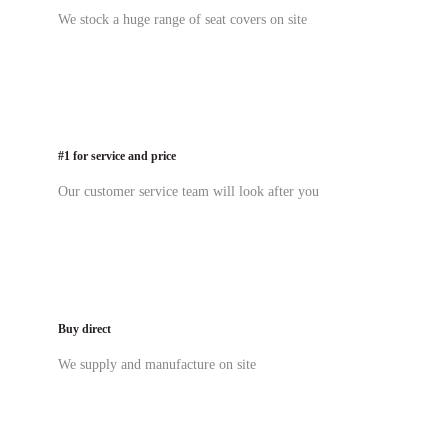
We stock a huge range of seat covers on site
#1 for service and price
Our customer service team will look after you
Buy direct
We supply and manufacture on site