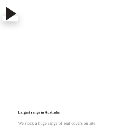
Play
Play
Video
Video
Velocity Rear Seat Cover Fitting
Largest range in Australia
We stock a huge range of seat covers on site