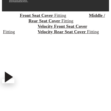
installations.
Front Seat Cover
Fitting
Middle /
Rear Seat Cover
Fitting
Velocity Front Seat Cover
Fitting
Velocity Rear Seat Cover
Fitting
Play
Play
Video
Video