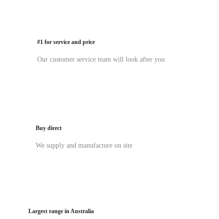
#1 for service and price
Our customer service team will look after you
Buy direct
We supply and manufacture on site
Largest range in Australia