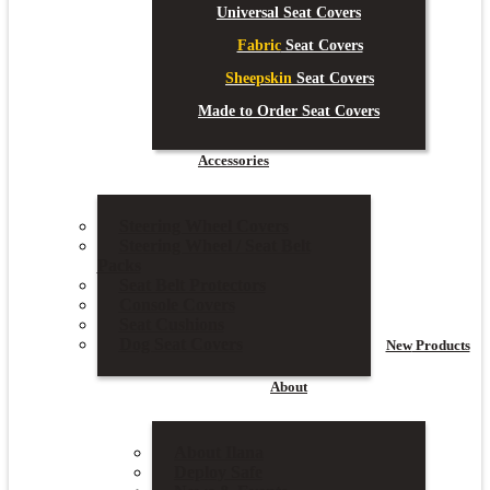
Universal Seat Covers
Fabric
Seat Covers
Sheepskin
Seat Covers
Made to Order Seat Covers
Accessories
Steering Wheel Covers
Steering Wheel / Seat Belt
Packs
Seat Belt Protectors
Console Covers
Seat Cushions
Dog Seat Covers
New
Products
About
About Ilana
Deploy Safe