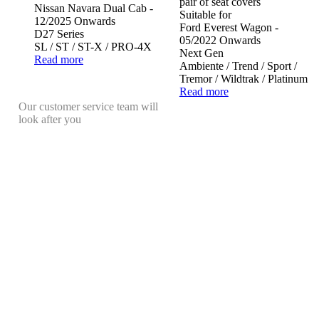
pair of seat covers
Nissan Navara Dual Cab -
Suitable for
12/2025 Onwards
Ford Everest Wagon -
D27 Series
05/2022 Onwards
SL / ST / ST-X / PRO-4X
Next Gen
Read more
Ambiente / Trend / Sport /
Tremor / Wildtrak / Platinum
Read more
Our customer service team will
look after you