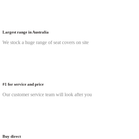
Largest range in Australia
We stock a huge range of seat covers on site
#1 for service and price
Our customer service team will look after you
Buy direct