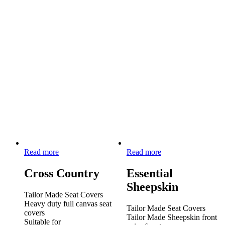
Read more
Read more
Cross Country
Essential
Sheepskin
Tailor Made Seat Covers
Heavy duty full canvas seat
Tailor Made Seat Covers
covers
Tailor Made Sheepskin front
Suitable for