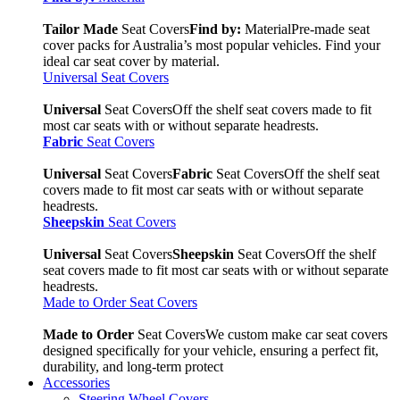
Tailor Made
Seat Covers
Find by:
Material
Pre-made seat
cover packs for Australia’s most popular vehicles. Find your
ideal car seat cover by material.
Universal Seat Covers
Universal
Seat Covers
Off the shelf seat covers made to fit
most car seats with or without separate headrests.
Fabric
Seat Covers
Universal
Seat Covers
Fabric
Seat Covers
Off the shelf seat
covers made to fit most car seats with or without separate
headrests.
Sheepskin
Seat Covers
Universal
Seat Covers
Sheepskin
Seat Covers
Off the shelf
seat covers made to fit most car seats with or without separate
headrests.
Made to Order Seat Covers
Made to Order
Seat Covers
We custom make car seat covers
designed specifically for your vehicle, ensuring a perfect fit,
durability, and long-term protect
Accessories
Steering Wheel Covers