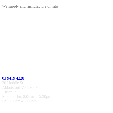
We supply and manufacture on site
03 9419 4228
20 Hoddle St
Abbotsford VIC 3067
Australia
Mon to Thu: 8.00am – 5.30pm
Fri: 8.00am – 2.00pm