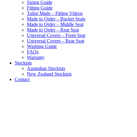
Sizing Guide
Fitting Guide
Tailor Made – Fitting Videos
Made to Order – Bucket Seats
Made to Order – Middle Seat
Made to Order – Rear Seat
Universal Covers – Front Seat
Universal Covers – Rear Seat
Washing Guide
FAQs
Warranty
Stockists
Australian Stockists
New Zealand Stockists
Contact