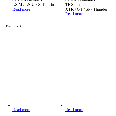
LS-M / LS-U / X-Terrain
TF Series
Read more
XTR / GT / SP / Thunder
Read more
Buy direct
Read more
Read more