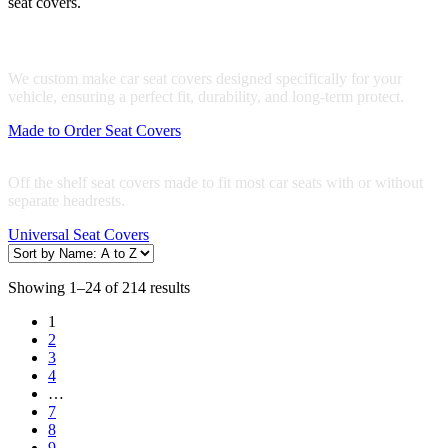
seat covers.
Made to Order Seat Covers
We custom make car seat covers designed specifically for your
vehicle, ensuring a perfect fit, durability, and long-term protect.
Made to Order Seat Covers
Universal Seat Covers
Off the shelf seat covers made to fit most car seats with or without
separate headrests.
Universal Seat Covers
Showing 1–24 of 214 results
1
2
3
4
…
7
8
9