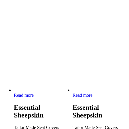
Read more
Read more
Essential
Essential
Sheepskin
Sheepskin
Tailor Made Seat Covers
Tailor Made Seat Covers