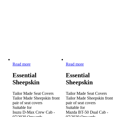
Read more
Read more
Essential
Essential
Sheepskin
Sheepskin
Tailor Made Seat Covers
Tailor Made Seat Covers
Tailor Made Sheepskin front
Tailor Made Sheepskin front
pair of seat covers
pair of seat covers
Suitable for
Suitable for
Isuzu D-Max Crew Cab -
Mazda BT-50 Dual Cab -
07/2020 Onwards
07/2020 Onwards