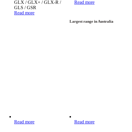
GLX / GLX+ / GLX-R /
Read more
GLS / GSR
Read more
Largest range in Australia
Read more
Read more