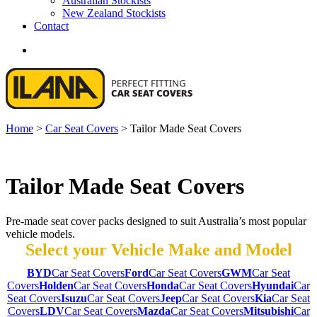
Australian Stockists
New Zealand Stockists
Contact
search
Home
>
Car Seat Covers
>
Tailor Made Seat Covers
Tailor Made Seat Covers
Pre-made seat cover packs designed to suit Australia’s most popular
vehicle models.
Select your Vehicle Make and Model
BYD
Car Seat Covers
Ford
Car Seat Covers
GWM
Car Seat
Covers
Holden
Car Seat Covers
Honda
Car Seat Covers
Hyundai
Car
Seat Covers
Isuzu
Car Seat Covers
Jeep
Car Seat Covers
Kia
Car Seat
Covers
LDV
Car Seat Covers
Mazda
Car Seat Covers
Mitsubishi
Car