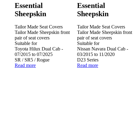
Essential
Essential
Sheepskin
Sheepskin
Tailor Made Seat Covers
Tailor Made Seat Covers
Tailor Made Sheepskin front
Tailor Made Sheepskin front
pair of seat covers
pair of seat covers
Suitable for
Suitable for
Toyota Hilux Dual Cab -
Nissan Navara Dual Cab -
07/2015 to 07/2025
03/2015 to 11/2020
SR / SR5 / Rogue
D23 Series
Read more
Read more