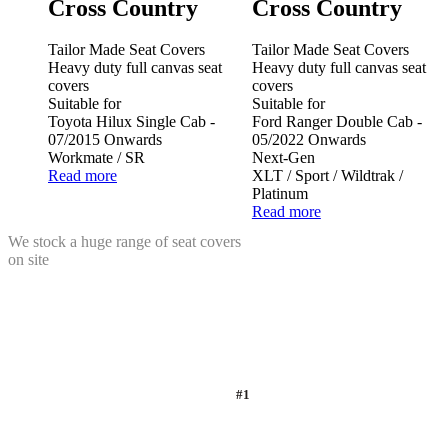
Cross Country
Cross Country
Tailor Made Seat Covers
Tailor Made Seat Covers
Heavy duty full canvas seat
Heavy duty full canvas seat
covers
covers
Suitable for
Suitable for
Toyota Hilux Single Cab -
Ford Ranger Double Cab -
07/2015 Onwards
05/2022 Onwards
Workmate / SR
Next-Gen
Read more
XLT / Sport / Wildtrak /
Platinum
Read more
We stock a huge range of seat covers
on site
#1