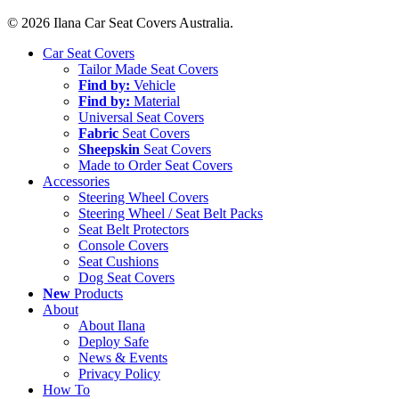
© 2026 Ilana Car Seat Covers Australia.
Close
Car Seat Covers
Menu
Tailor Made Seat Covers
Find by:
Vehicle
Find by:
Material
Universal Seat Covers
Fabric
Seat Covers
Sheepskin
Seat Covers
Made to Order Seat Covers
Accessories
Steering Wheel Covers
Steering Wheel / Seat Belt Packs
Seat Belt Protectors
Console Covers
Seat Cushions
Dog Seat Covers
New
Products
About
About Ilana
Deploy Safe
News & Events
Privacy Policy
How To