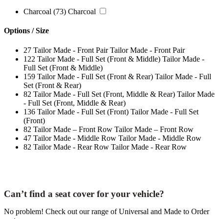
Charcoal
(73)
Charcoal
Options / Size
27
Tailor Made - Front Pair
Tailor Made - Front Pair
122
Tailor Made - Full Set (Front & Middle)
Tailor Made -
Full Set (Front & Middle)
159
Tailor Made - Full Set (Front & Rear)
Tailor Made - Full
Set (Front & Rear)
82
Tailor Made - Full Set (Front, Middle & Rear)
Tailor Made
- Full Set (Front, Middle & Rear)
136
Tailor Made - Full Set (Front)
Tailor Made - Full Set
(Front)
82
Tailor Made – Front Row
Tailor Made – Front Row
47
Tailor Made - Middle Row
Tailor Made - Middle Row
82
Tailor Made - Rear Row
Tailor Made - Rear Row
Can’t find a seat cover for your vehicle?
No problem! Check out our range of Universal and Made to Order