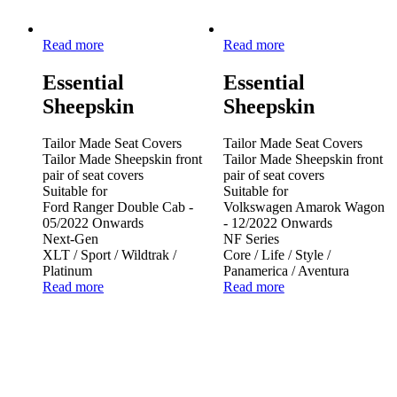
Read more
Read more
Essential
Essential
Sheepskin
Sheepskin
Tailor Made Seat Covers
Tailor Made Seat Covers
Tailor Made Sheepskin front
Tailor Made Sheepskin front
pair of seat covers
pair of seat covers
Suitable for
Suitable for
Ford Ranger Double Cab -
Volkswagen Amarok Wagon
05/2022 Onwards
- 12/2022 Onwards
Next-Gen
NF Series
XLT / Sport / Wildtrak /
Core / Life / Style /
Platinum
Panamerica / Aventura
Read more
Read more