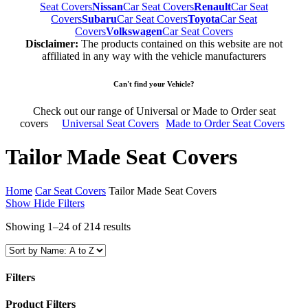
Seat Covers
Nissan
Car Seat Covers
Renault
Car Seat
Covers
Subaru
Car Seat Covers
Toyota
Car Seat
Covers
Volkswagen
Car Seat Covers
Disclaimer:
The products contained on this website are not
affiliated in any way with the vehicle manufacturers
Can't find your Vehicle?
Check out our range of Universal or Made to Order seat
covers
Universal Seat Covers
Made to Order Seat Covers
Tailor Made Seat Covers
Home
Car Seat Covers
Tailor Made Seat Covers
Show
Hide
Filters
Showing 1–24 of 214 results
Filters
Close
Product Filters