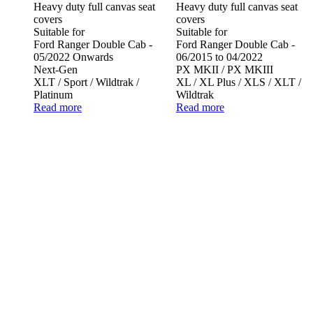
Heavy duty full canvas seat
Heavy duty full canvas seat
covers
covers
Suitable for
Suitable for
Ford Ranger Double Cab -
Ford Ranger Double Cab -
05/2022 Onwards
06/2015 to 04/2022
Next-Gen
PX MKII / PX MKIII
XLT / Sport / Wildtrak /
XL / XL Plus / XLS / XLT /
Platinum
Wildtrak
Read more
Read more