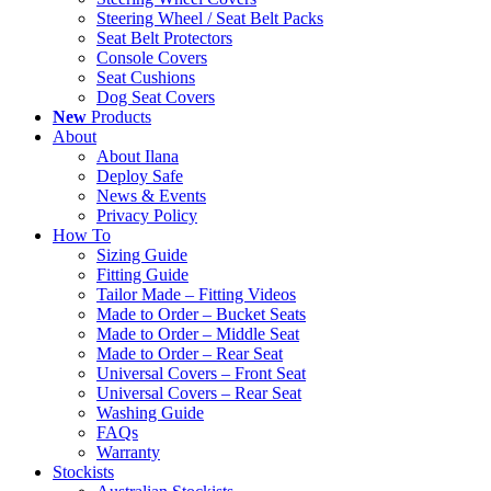
Steering Wheel / Seat Belt Packs
Seat Belt Protectors
Console Covers
Seat Cushions
Dog Seat Covers
New
Products
About
About Ilana
Deploy Safe
News & Events
Privacy Policy
How To
Sizing Guide
Fitting Guide
Tailor Made – Fitting Videos
Made to Order – Bucket Seats
Made to Order – Middle Seat
Made to Order – Rear Seat
Universal Covers – Front Seat
Universal Covers – Rear Seat
Washing Guide
FAQs
Warranty
Stockists