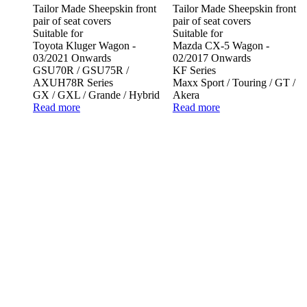
Tailor Made Sheepskin front
Tailor Made Sheepskin front
pair of seat covers
pair of seat covers
Suitable for
Suitable for
Toyota Kluger Wagon -
Mazda CX-5 Wagon -
03/2021 Onwards
02/2017 Onwards
GSU70R / GSU75R /
KF Series
AXUH78R Series
Maxx Sport / Touring / GT /
GX / GXL / Grande / Hybrid
Akera
Read more
Read more