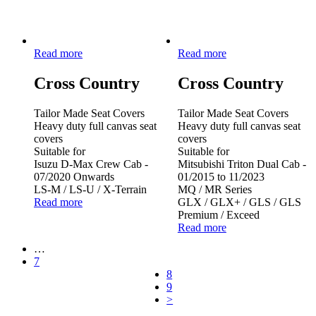
Read more
Read more
Cross Country
Cross Country
Tailor Made Seat Covers
Tailor Made Seat Covers
Heavy duty full canvas seat
Heavy duty full canvas seat
covers
covers
Suitable for
Suitable for
Isuzu D-Max Crew Cab -
Mitsubishi Triton Dual Cab -
07/2020 Onwards
01/2015 to 11/2023
LS-M / LS-U / X-Terrain
MQ / MR Series
Read more
GLX / GLX+ / GLS / GLS
Premium / Exceed
Read more
…
7
8
9
>