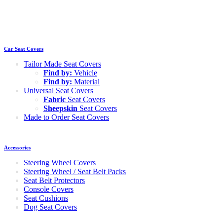
Car Seat Covers
Tailor Made Seat Covers
Find by:
Vehicle
Find by:
Material
Universal Seat Covers
Fabric
Seat Covers
Sheepskin
Seat Covers
Made to Order Seat Covers
Accessories
Steering Wheel Covers
Steering Wheel / Seat Belt Packs
Seat Belt Protectors
Console Covers
Seat Cushions
Dog Seat Covers