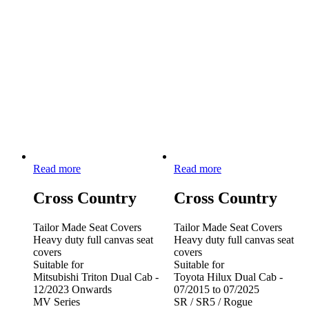
Read more
Read more
Cross Country
Cross Country
Tailor Made Seat Covers
Tailor Made Seat Covers
Heavy duty full canvas seat
Heavy duty full canvas seat
covers
covers
Suitable for
Suitable for
Mitsubishi Triton Dual Cab -
Toyota Hilux Dual Cab -
12/2023 Onwards
07/2015 to 07/2025
MV Series
SR / SR5 / Rogue