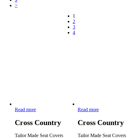
>
1
2
3
4
Read more
Read more
Cross Country
Cross Country
Tailor Made Seat Covers
Tailor Made Seat Covers