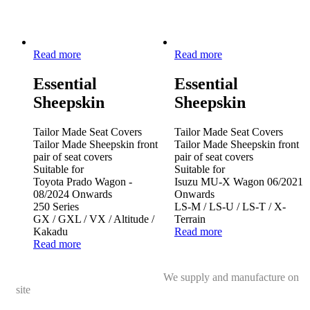
Read more
Read more
Essential
Essential
Sheepskin
Sheepskin
Tailor Made Seat Covers
Tailor Made Seat Covers
Tailor Made Sheepskin front
Tailor Made Sheepskin front
pair of seat covers
pair of seat covers
Suitable for
Suitable for
Toyota Prado Wagon -
Isuzu MU-X Wagon 06/2021
08/2024 Onwards
Onwards
250 Series
LS-M / LS-U / LS-T / X-
GX / GXL / VX / Altitude /
Terrain
Kakadu
Read more
Read more
We supply and manufacture on
site