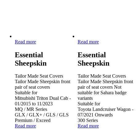
Read more
Read more
Essential
Essential
Sheepskin
Sheepskin
Tailor Made Seat Covers
Tailor Made Seat Covers
Tailor Made Sheepskin front
Tailor Made Sheepskin front
pair of seat covers
pair of seat covers Not
Suitable for
suitable for Sahara badge
Mitsubishi Triton Dual Cab -
variants
01/2015 to 11/2023
Suitable for
MQ / MR Series
Toyota Landcruiser Wagon -
GLX / GLX+ / GLS / GLS
07/2021 Onwards
Premium / Exceed
300 Series
Read more
Read more