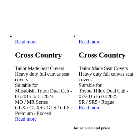
Read more
Read more
Cross Country
Cross Country
Tailor Made Seat Covers
Tailor Made Seat Covers
Heavy duty full canvas seat
Heavy duty full canvas seat
covers
covers
Suitable for
Suitable for
Mitsubishi Triton Dual Cab -
Toyota Hilux Dual Cab -
01/2015 to 11/2023
07/2015 to 07/2025
MQ / MR Series
SR / SR5 / Rogue
GLX / GLX+ / GLS / GLS
Read more
Premium / Exceed
Read more
for service and price