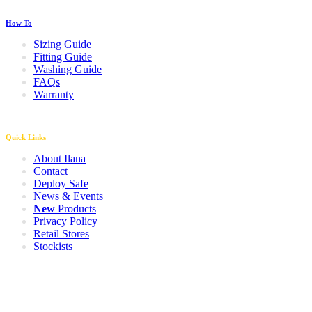
How To
Sizing Guide
Fitting Guide
Washing Guide
FAQs
Warranty
Quick Links
About Ilana
Contact
Deploy Safe
News & Events
New
Products
Privacy Policy
Retail Stores
Stockists