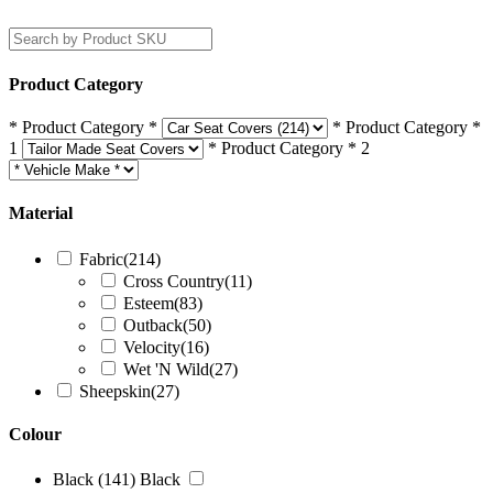
Filters
Product Category
* Product Category *
* Product Category *
1
* Product Category * 2
Material
Fabric
(214)
Cross Country
(11)
Esteem
(83)
Outback
(50)
Velocity
(16)
Wet 'N Wild
(27)
Sheepskin
(27)
Colour
Black
(141)
Black