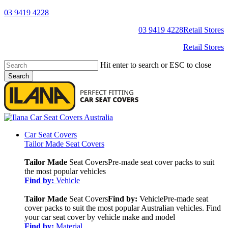
Skip
03 9419 4228
to
YouTube
Facebook
03 9419 4228
Retail Stores
main
content
Retail Stores
Hit enter to search or ESC to close
Search
Close
Search
search
Menu
Car Seat Covers
Tailor Made Seat Covers
Tailor Made
Seat Covers
Pre-made seat cover packs to suit
the most popular vehicles
Find by:
Vehicle
Tailor Made
Seat Covers
Find by:
Vehicle
Pre-made seat
cover packs to suit the most popular Australian vehicles. Find
your car seat cover by vehicle make and model
Find by:
Material