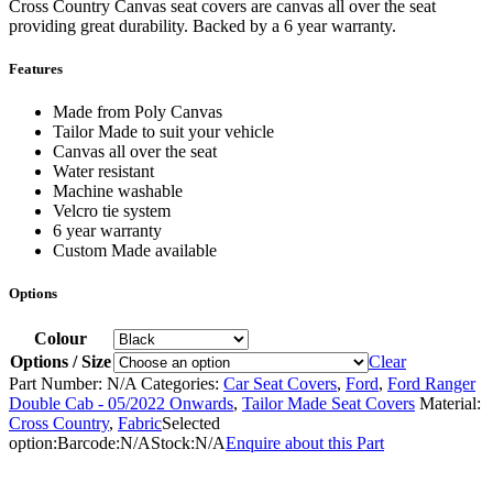
Cross Country Canvas seat covers are canvas all over the seat
providing great durability. Backed by a 6 year warranty.
Features
Made from Poly Canvas
Tailor Made to suit your vehicle
Canvas all over the seat
Water resistant
Machine washable
Velcro tie system
6 year warranty
Custom Made available
Options
Colour
Options / Size
Clear
Part Number:
N/A
Categories:
Car Seat Covers
,
Ford
,
Ford Ranger
Double Cab - 05/2022 Onwards
,
Tailor Made Seat Covers
Material:
Cross Country
,
Fabric
Selected
option:
Barcode:
N/A
Stock:
N/A
Enquire about this Part