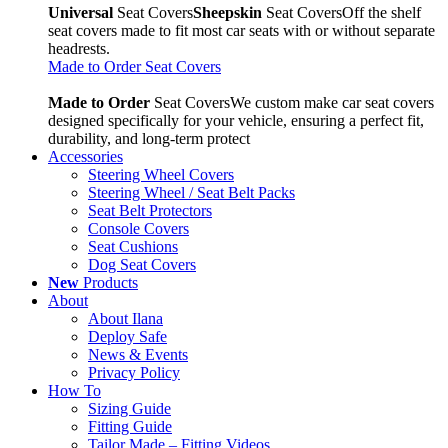
Universal
Seat Covers
Sheepskin
Seat Covers
Off the shelf
seat covers made to fit most car seats with or without separate
headrests.
Made to Order Seat Covers
Made to Order
Seat Covers
We custom make car seat covers
designed specifically for your vehicle, ensuring a perfect fit,
durability, and long-term protect
Accessories
Steering Wheel Covers
Steering Wheel / Seat Belt Packs
Seat Belt Protectors
Console Covers
Seat Cushions
Dog Seat Covers
New
Products
About
About Ilana
Deploy Safe
News & Events
Privacy Policy
How To
Sizing Guide
Fitting Guide
Tailor Made – Fitting Videos