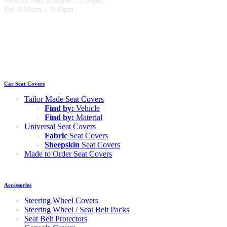
Mon to Thu: 8.00am – 5.30pm
Fri: 8.00am – 2.00pm
Car Seat Covers
Tailor Made Seat Covers
Find by:
Vehicle
Find by:
Material
Universal Seat Covers
Fabric
Seat Covers
Sheepskin
Seat Covers
Made to Order Seat Covers
Accessories
Steering Wheel Covers
Steering Wheel / Seat Belt Packs
Seat Belt Protectors