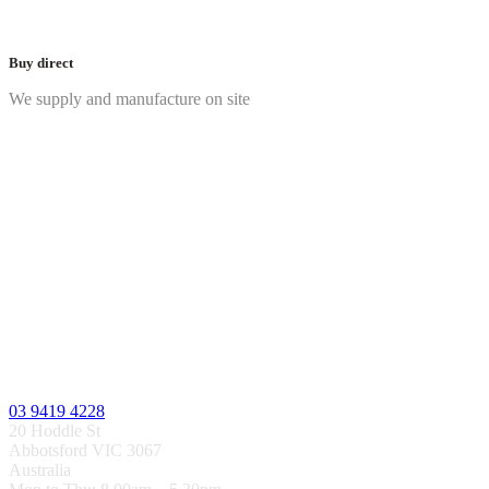
Buy direct
We supply and manufacture on site
03 9419 4228
20 Hoddle St
Abbotsford VIC 3067
Australia