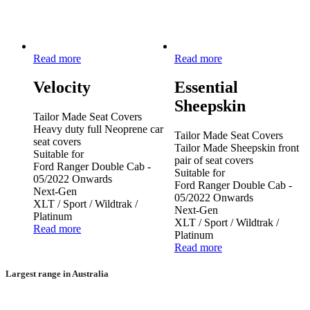
Read more
Read more
Velocity
Essential
Sheepskin
Tailor Made Seat Covers
Heavy duty full Neoprene car
Tailor Made Seat Covers
seat covers
Tailor Made Sheepskin front
Suitable for
pair of seat covers
Ford Ranger Double Cab -
Suitable for
05/2022 Onwards
Ford Ranger Double Cab -
Next-Gen
05/2022 Onwards
XLT / Sport / Wildtrak /
Next-Gen
Platinum
XLT / Sport / Wildtrak /
Read more
Platinum
Read more
Largest range in Australia