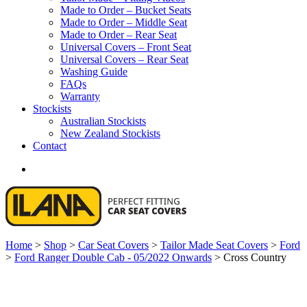
Made to Order – Bucket Seats
Made to Order – Middle Seat
Made to Order – Rear Seat
Universal Covers – Front Seat
Universal Covers – Rear Seat
Washing Guide
FAQs
Warranty
Stockists
Australian Stockists
New Zealand Stockists
Contact
search
Home
>
Shop
>
Car Seat Covers
>
Tailor Made Seat Covers
>
Ford
>
Ford Ranger Double Cab - 05/2022 Onwards
>
Cross Country