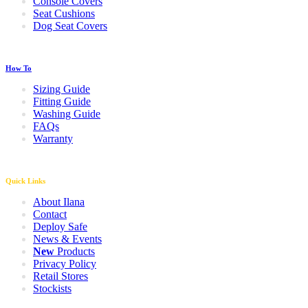
Console Covers
Seat Cushions
Dog Seat Covers
How To
Sizing Guide
Fitting Guide
Washing Guide
FAQs
Warranty
Quick Links
About Ilana
Contact
Deploy Safe
News & Events
New
Products
Privacy Policy
Retail Stores
Stockists