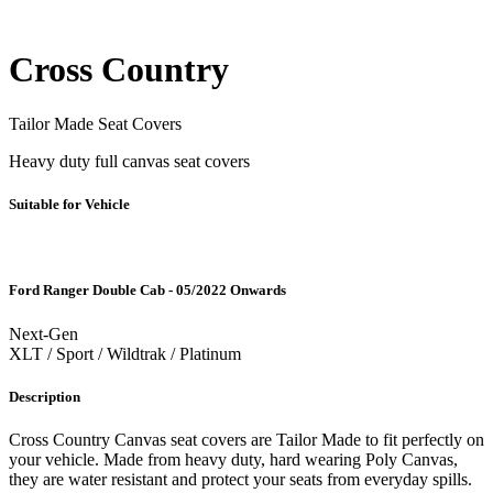
Cross Country
Tailor Made Seat Covers
Heavy duty full canvas seat covers
Suitable for Vehicle
Ford Ranger Double Cab - 05/2022 Onwards
Next-Gen
XLT / Sport / Wildtrak / Platinum
Description
Cross Country Canvas seat covers are Tailor Made to fit perfectly on
your vehicle. Made from heavy duty, hard wearing Poly Canvas,
they are water resistant and protect your seats from everyday spills.