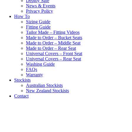
Deploy Safe
News & Events
Privacy Policy
How To
Sizing Guide
Fitting Guide
Tailor Made – Fitting Videos
Made to Order – Bucket Seats
Made to Order – Middle Seat
Made to Order – Rear Seat
Universal Covers – Front Seat
Universal Covers – Rear Seat
Washing Guide
FAQs
Warranty
Stockists
Australian Stockists
New Zealand Stockists
Contact