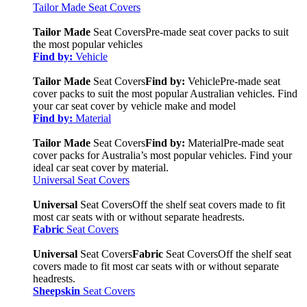
Tailor Made Seat Covers
Tailor Made
Seat Covers
Pre-made seat cover packs to suit
the most popular vehicles
Find by:
Vehicle
Tailor Made
Seat Covers
Find by:
Vehicle
Pre-made seat
cover packs to suit the most popular Australian vehicles. Find
your car seat cover by vehicle make and model
Find by:
Material
Tailor Made
Seat Covers
Find by:
Material
Pre-made seat
cover packs for Australia’s most popular vehicles. Find your
ideal car seat cover by material.
Universal Seat Covers
Universal
Seat Covers
Off the shelf seat covers made to fit
most car seats with or without separate headrests.
Fabric
Seat Covers
Universal
Seat Covers
Fabric
Seat Covers
Off the shelf seat
covers made to fit most car seats with or without separate
headrests.
Sheepskin
Seat Covers