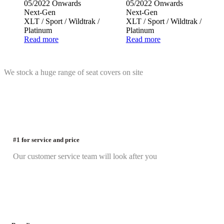
05/2022 Onwards
05/2022 Onwards
Next-Gen
Next-Gen
XLT / Sport / Wildtrak /
XLT / Sport / Wildtrak /
Platinum
Platinum
Read more
Read more
We stock a huge range of seat covers on site
#1 for service and price
Our customer service team will look after you