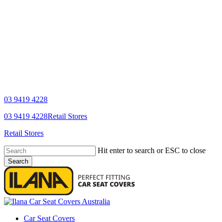
03 9419 4228
YouTube
Facebook
03 9419 4228
Retail Stores
Retail Stores
Hit enter to search or ESC to close
Search
Close
Search
search
Menu
Car Seat Covers