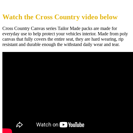
Watch the Cross Country video below
Cross Country Canvas series Tailor Made packs are made for
everyday use to help protect your vehicles interior. Made from poly
canvas that fully covers the entire seat, they are hard wearing, rip
resistant and durable enough the withstand daily wear and tear.