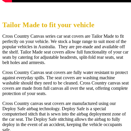
Tailor Made to fit your vehicle
Cross Country Canvas series car seat covers are Tailor Made to fit
perfectly on your vehicle. We stock a huge range to suit most of the
popular vehicles in Australia. They are pre-made and available off
the shelf. Tailor Made seat covers allow full functionality of your car
seats by catering for adjustable headrests, split-fold rear seats, seat
belt holes and armrests.
Cross Country Canvas seat covers are fully water resistant to protect
against everyday spills. The seat covers are washing machine
washable should they need to be cleaned. Cross Country canvas seat
covers are made from full canvas all over the seat, offering complete
protection of your seats.
Cross Country canvas seat covers are manufactured using our
Deploy Safe airbag technology. Deploy Safe is a special
computerised stitch that is sewn into the airbag deployment zone of
the car seat. The Deploy Safe stitching allows the airbag to fully
deploy in the event of an accident, keeping the vehicle occupants
safe.