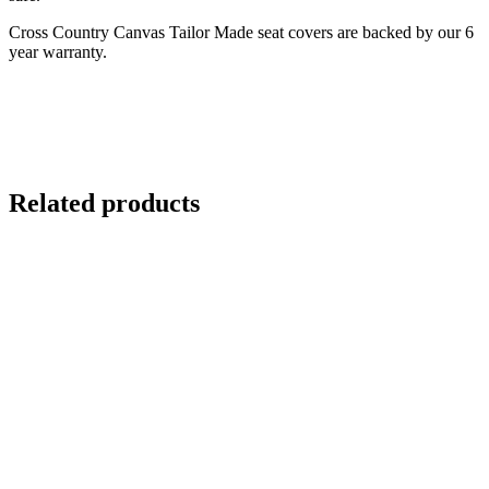
Cross Country Canvas Tailor Made seat covers are backed by our 6
year warranty.
Related products