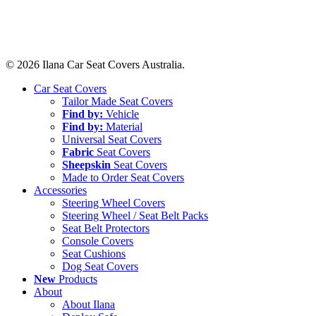
© 2026 Ilana Car Seat Covers Australia.
Close
Car Seat Covers
Menu
Tailor Made Seat Covers
Find by:
Vehicle
Find by:
Material
Universal Seat Covers
Fabric
Seat Covers
Sheepskin
Seat Covers
Made to Order Seat Covers
Accessories
Steering Wheel Covers
Steering Wheel / Seat Belt Packs
Seat Belt Protectors
Console Covers
Seat Cushions
Dog Seat Covers
New
Products
About
About Ilana