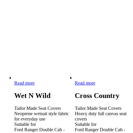
Read more
Read more
Wet N Wild
Cross Country
Tailor Made Seat Covers
Tailor Made Seat Covers
Neoprene wetsuit style fabric
Heavy duty full canvas seat
for everyday use
covers
Suitable for
Suitable for
Ford Ranger Double Cab -
Ford Ranger Double Cab -