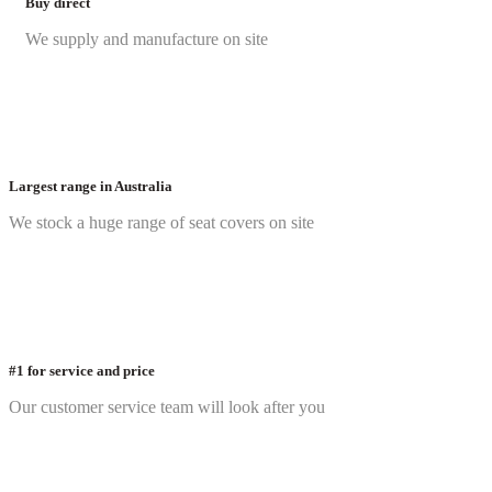
Buy direct
We supply and manufacture on site
Largest range in Australia
We stock a huge range of seat covers on site
#1 for service and price
Our customer service team will look after you