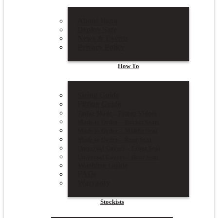
About Ilana
Deploy Safe
News & Events
Privacy Policy
How To
Sizing Guide
Fitting Guide
Tailor Made – Fitting Videos
Made to Order – Bucket Seats
Made to Order – Middle Seat
Made to Order – Rear Seat
Universal Covers – Front Seat
Universal Covers – Rear Seat
Washing Guide
FAQs
Warranty
Stockists