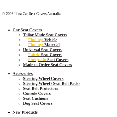
© 2026 Ilana Car Seat Covers Australia.
Close
Car Seat Covers
Menu
Tailor Made Seat Covers
Find by:
Vehicle
Find by:
Material
Universal Seat Covers
Fabric
Seat Covers
Sheepskin
Seat Covers
Made to Order Seat Covers
Accessories
Steering Wheel Covers
Steering Wheel / Seat Belt Packs
Seat Belt Protectors
Console Covers
Seat Cushions
Dog Seat Covers
New
Products