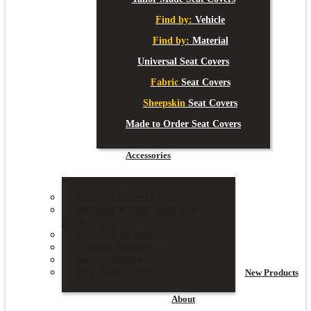
Find by:
Vehicle
Find by:
Material
Universal Seat Covers
Fabric
Seat Covers
Sheepskin
Seat Covers
Made to Order Seat Covers
Accessories
Steering Wheel Covers
Steering Wheel / Seat Belt
Packs
Seat Belt Protectors
Console Covers
Seat Cushions
Dog Seat Covers
New
Products
About