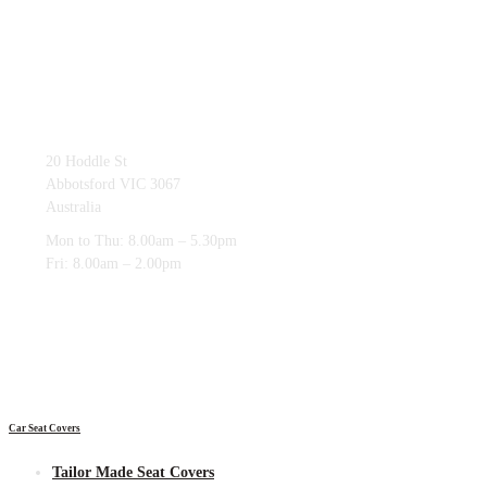
03 9419 4228
20 Hoddle St
Abbotsford VIC 3067
Australia
Mon to Thu: 8.00am – 5.30pm
Fri: 8.00am – 2.00pm
Car Seat Covers
Tailor Made Seat Covers