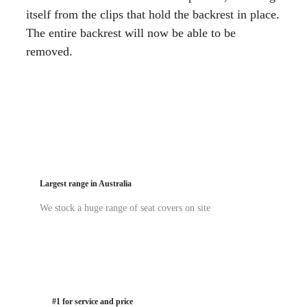
itself from the clips that hold the backrest in place.
The entire backrest will now be able to be
removed.
Largest range in Australia
We stock a huge range of seat covers on site
#1 for service and price