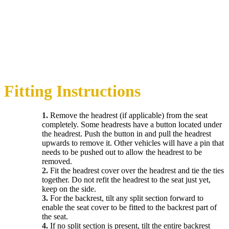
Fitting Instructions
1.
Remove the headrest (if applicable) from the seat
completely. Some headrests have a button located under
the headrest. Push the button in and pull the headrest
upwards to remove it. Other vehicles will have a pin that
needs to be pushed out to allow the headrest to be
removed.
2.
Fit the headrest cover over the headrest and tie the ties
together. Do not refit the headrest to the seat just yet,
keep on the side.
3.
For the backrest, tilt any split section forward to
enable the seat cover to be fitted to the backrest part of
the seat.
4.
If no split section is present, tilt the entire backrest