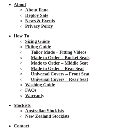
About
About Ilana
Deploy Safe
News & Events
Privacy Policy
How To
Sizing Guide
Fitting Guide
Tailor Made – Fitting Videos
Made to Order – Bucket Seats
Made to Order – Middle Seat
Made to Order – Rear Seat
Universal Covers – Front Seat
Universal Covers – Rear Seat
Washing Guide
FAQs
Warranty
Stockists
Australian Stockists
New Zealand Stockists
Contact