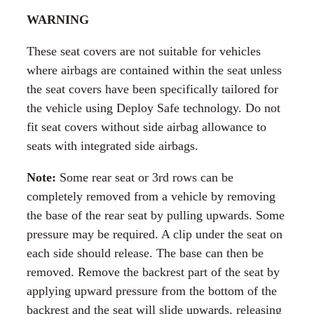
WARNING
These seat covers are not suitable for vehicles
where airbags are contained within the seat unless
the seat covers have been specifically tailored for
the vehicle using Deploy Safe technology. Do not
fit seat covers without side airbag allowance to
seats with integrated side airbags.
Note:
Some rear seat or 3rd rows can be
completely removed from a vehicle by removing
the base of the rear seat by pulling upwards. Some
pressure may be required. A clip under the seat on
each side should release. The base can then be
removed. Remove the backrest part of the seat by
applying upward pressure from the bottom of the
backrest and the seat will slide upwards, releasing