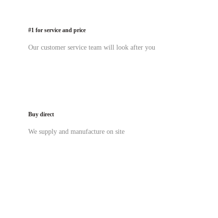
#1 for service and price
Our customer service team will look after you
Buy direct
We supply and manufacture on site