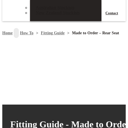
Australian Stockists
New Zealand Stockists
Contact
search
Home
>
How To
>
Fitting Guide
>
Made to Order – Rear Seat
Fitting Guide - Made to Orde