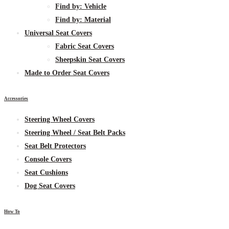
Find by:
Vehicle
Find by:
Material
Universal Seat Covers
Fabric
Seat Covers
Sheepskin
Seat Covers
Made to Order Seat Covers
Accessories
Steering Wheel Covers
Steering Wheel / Seat Belt Packs
Seat Belt Protectors
Console Covers
Seat Cushions
Dog Seat Covers
How To