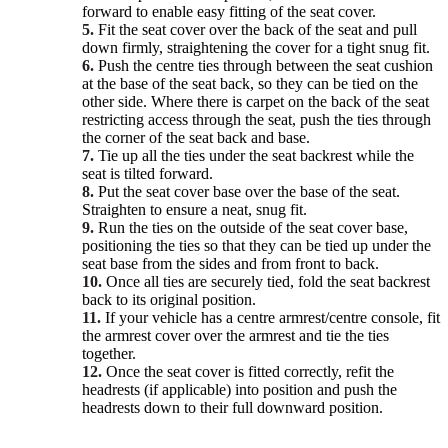
forward to enable easy fitting of the seat cover.
5.
Fit the seat cover over the back of the seat and pull
down firmly, straightening the cover for a tight snug fit.
6.
Push the centre ties through between the seat cushion
at the base of the seat back, so they can be tied on the
other side. Where there is carpet on the back of the seat
restricting access through the seat, push the ties through
the corner of the seat back and base.
7.
Tie up all the ties under the seat backrest while the
seat is tilted forward.
8.
Put the seat cover base over the base of the seat.
Straighten to ensure a neat, snug fit.
9.
Run the ties on the outside of the seat cover base,
positioning the ties so that they can be tied up under the
seat base from the sides and from front to back.
10.
Once all ties are securely tied, fold the seat backrest
back to its original position.
11.
If your vehicle has a centre armrest/centre console, fit
the armrest cover over the armrest and tie the ties
together.
12.
Once the seat cover is fitted correctly, refit the
headrests (if applicable) into position and push the
headrests down to their full downward position.