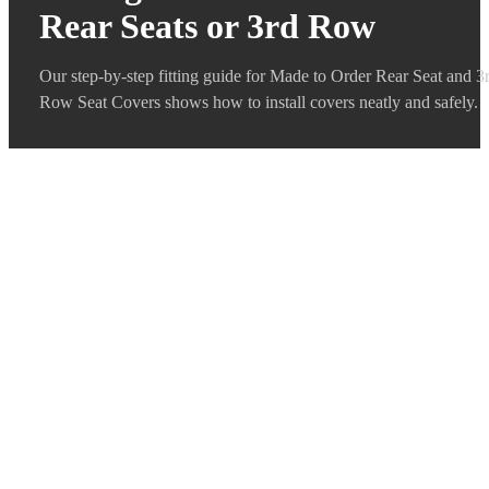
Rear Seats or 3rd Row
Our step-by-step fitting guide for Made to Order Rear Seat and 3
Row Seat Covers shows how to install covers neatly and safely.