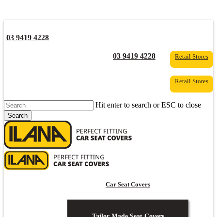
03 9419 4228
YouTube
Facebook
03 9419 4228
Retail Stores
Retail Stores
Hit enter to search or ESC to close
Search
Close
Search
s
Car Seat Covers
Tailor Made Seat Covers