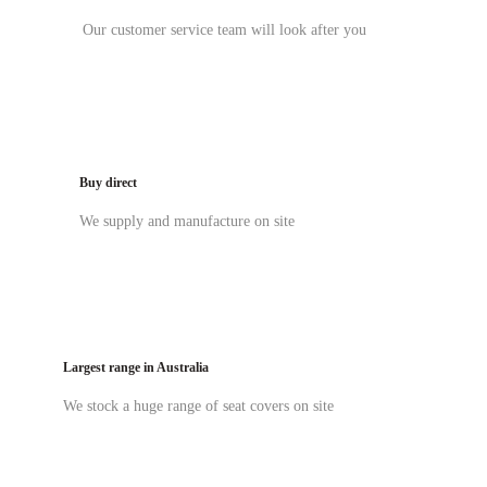
Our customer service team will look after you
Buy direct
We supply and manufacture on site
Largest range in Australia
We stock a huge range of seat covers on site