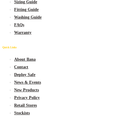
Sizing Guide
Fitting Guide
Washing Guide
FAQs
Warranty
Quick Links
About Ilana
Contact
Deploy Safe
News & Events
New
Products
Privacy Policy
Retail Stores
Stockists