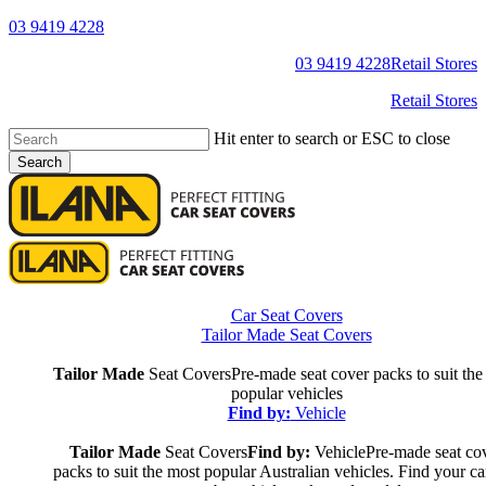
Skip
03 9419 4228
to
YouTube
Facebook
03 9419 4228
Retail Stores
main
content
Retail Stores
Hit enter to search or ESC to close
Search
Close
Search
s
Car Seat Covers
Tailor Made Seat Covers
Tailor Made
Seat Covers
Pre-made seat cover packs to suit the
popular vehicles
Find by:
Vehicle
Tailor Made
Seat Covers
Find by:
Vehicle
Pre-made seat co
packs to suit the most popular Australian vehicles. Find your ca