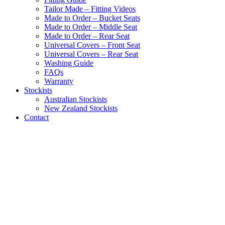
Tailor Made – Fitting Videos
Made to Order – Bucket Seats
Made to Order – Middle Seat
Made to Order – Rear Seat
Universal Covers – Front Seat
Universal Covers – Rear Seat
Washing Guide
FAQs
Warranty
Stockists
Australian Stockists
New Zealand Stockists
Contact