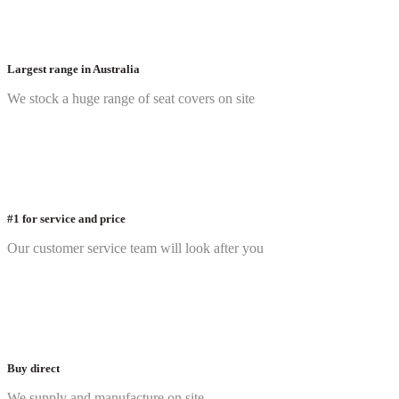
Largest range in Australia
We stock a huge range of seat covers on site
#1 for service and price
Our customer service team will look after you
Buy direct
We supply and manufacture on site