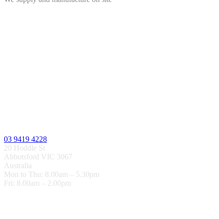
03 9419 4228
20 Hoddle St
Abbotsford VIC 3067
Australia
Mon to Thu: 8.00am – 5.30pm
Fri: 8.00am – 2.00pm