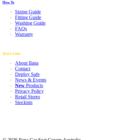
How To
Sizing Guide
Fitting Guide
Washing Guide
FAQs
Warranty
Quick Links
About Ilana
Contact
Deploy Safe
News & Events
New
Products
Privacy Policy
Retail Stores
Stockists
© 2026 Ilana Car Seat Covers Australia.