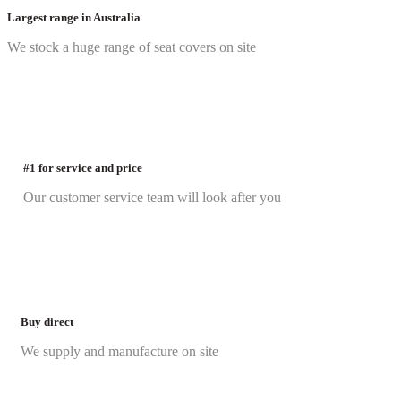
Largest range in Australia
We stock a huge range of seat covers on site
#1 for service and price
Our customer service team will look after you
Buy direct
We supply and manufacture on site