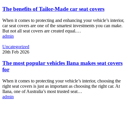
of
Tailor-
The benefits of Tailor-Made car seat covers
Made
car
When it comes to protecting and enhancing your vehicle’s interior,
seat
car seat covers are one of the smartest investments you can make.
covers
But not all seat covers are created equal.…
admin
The
Uncategorized
most
20th Feb 2026
popular
vehicles
The most popular vehicles Ilana makes seat covers
Ilana
for
makes
seat
When it comes to protecting your vehicle’s interior, choosing the
covers
right seat covers is just as important as choosing the right car. At
for
Ilana, one of Australia’s most trusted seat…
admin