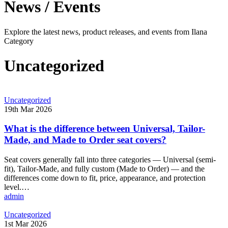
News / Events
Explore the latest news, product releases, and events from Ilana
Category
Uncategorized
What
Uncategorized
is
19th Mar 2026
the
difference
What is the difference between Universal, Tailor-
between
Made, and Made to Order seat covers?
Universal,
Tailor-
Seat covers generally fall into three categories — Universal (semi-
Made,
fit), Tailor-Made, and fully custom (Made to Order) — and the
and
differences come down to fit, price, appearance, and protection
Made
level.…
to
admin
Order
seat
The
Uncategorized
covers?
benefits
1st Mar 2026