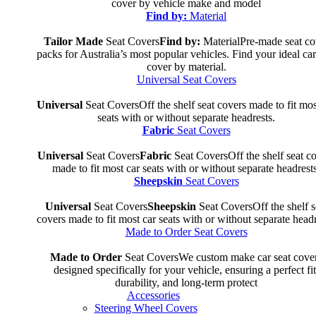
cover by vehicle make and model
Find by:
Material
Tailor Made
Seat Covers
Find by:
Material
Pre-made seat co
packs for Australia’s most popular vehicles. Find your ideal car
cover by material.
Universal Seat Covers
Universal
Seat Covers
Off the shelf seat covers made to fit mos
seats with or without separate headrests.
Fabric
Seat Covers
Universal
Seat Covers
Fabric
Seat Covers
Off the shelf seat c
made to fit most car seats with or without separate headrests
Sheepskin
Seat Covers
Universal
Seat Covers
Sheepskin
Seat Covers
Off the shelf s
covers made to fit most car seats with or without separate headr
Made to Order Seat Covers
Made to Order
Seat Covers
We custom make car seat cove
designed specifically for your vehicle, ensuring a perfect fit
durability, and long-term protect
Accessories
Steering Wheel Covers