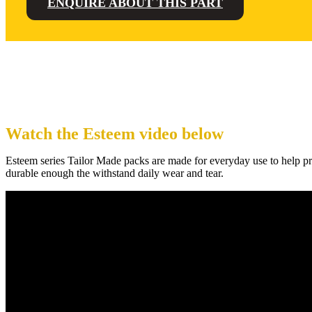
ENQUIRE ABOUT THIS PART
Watch the Esteem video below
Esteem series Tailor Made packs are made for everyday use to help pro
durable enough the withstand daily wear and tear.