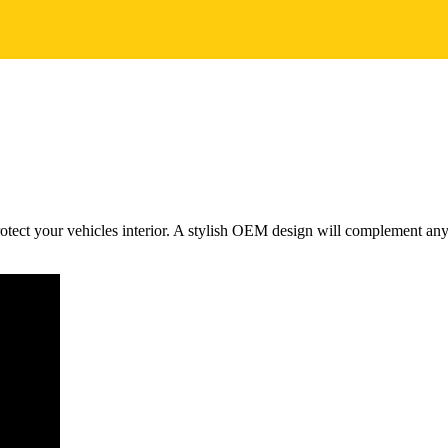
tect your vehicles interior. A stylish OEM design will complement any m