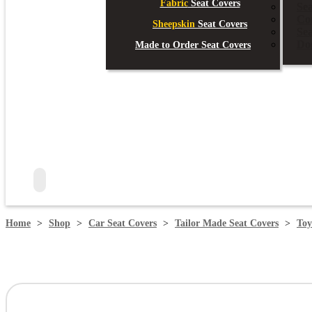
Fabric
Seat Covers
Sea
Co
Sheepskin
Seat Covers
Se
Do
Made to Order Seat Covers
search
Home
>
Shop
>
Car Seat Covers
>
Tailor Made Seat Covers
>
Toy