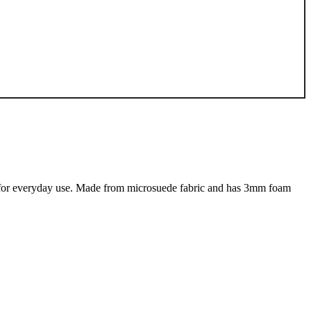
eat for everyday use. Made from microsuede fabric and has 3mm foam