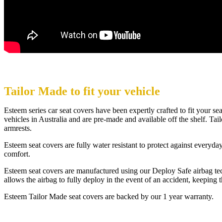
Tailor Made to fit your vehicle
Esteem series car seat covers have been expertly crafted to fit your se
vehicles in Australia and are pre-made and available off the shelf. Tailo
armrests.
Esteem seat covers are fully water resistant to protect against every
comfort.
Esteem seat covers are manufactured using our Deploy Safe airbag tech
allows the airbag to fully deploy in the event of an accident, keeping 
Esteem Tailor Made seat covers are backed by our 1 year warranty.