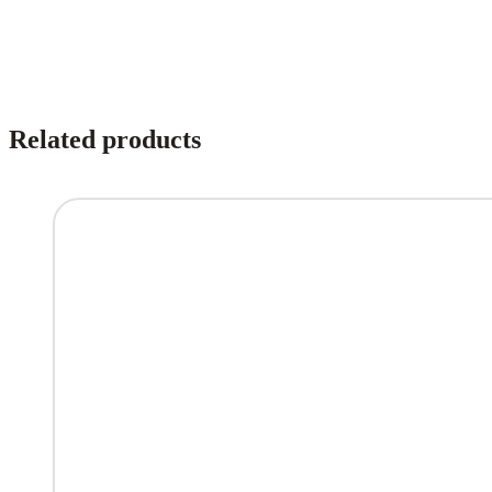
Related products