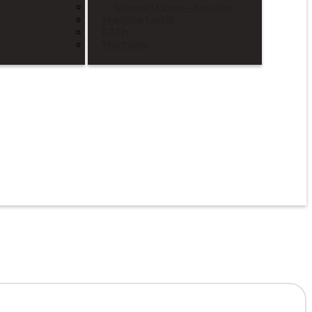
Universal Covers – Rear Seat
Washing Guide
FAQs
Warranty