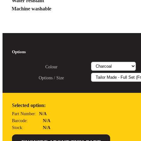
Water resistant
Machine washable
Options
Colour
Options / Size
Selected option:
Part Number:
N/A
Barcode:
N/A
Stock:
N/A