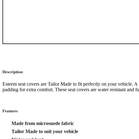
Description
Esteem seat covers are Tailor Made to fit perfectly on your vehicle.
padding for extra comfort. These seat covers are water resistant and 
Features
Made from microsuede fabric
Tailor Made to suit your vehicle