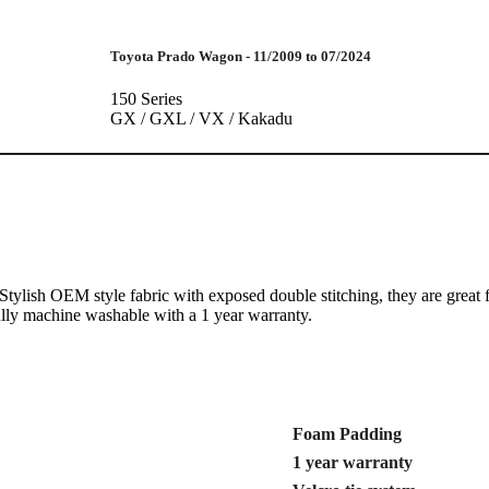
Toyota Prado Wagon - 11/2009 to 07/2024
150 Series
GX / GXL / VX / Kakadu
 A Stylish OEM style fabric with exposed double stitching, they are gr
fully machine washable with a 1 year warranty.
Foam Padding
1 year warranty