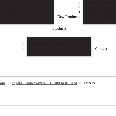
t Belt Protectors
About Ilana
nsole Covers
Deploy Safe
at Cushions
News & Events
g Seat Covers
Privacy Policy
New
Products
Stockists
Australian Stockists
New Zealand Stockists
Contact
ota
>
Toyota Prado Wagon - 11/2009 to 07/2024
>
Esteem