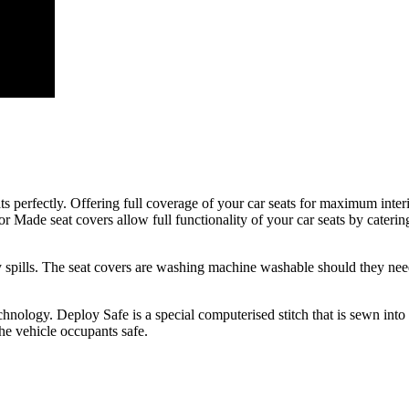
ats perfectly. Offering full coverage of your car seats for maximum inter
r Made seat covers allow full functionality of your car seats by catering 
day spills. The seat covers are washing machine washable should they nee
nology. Deploy Safe is a special computerised stitch that is sewn into
the vehicle occupants safe.