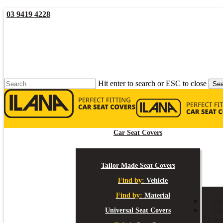
Skip
03 9419 4228
to
main
YouTube
Facebook
content
Hit enter to search or ESC to close
Sea
Close
Search
Car Seat Covers
Tailor Made Seat Covers
Find by:
Vehicle
Find by:
Material
St
Ste
Universal Seat Covers
Packs