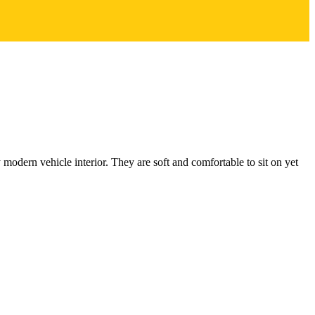
odern vehicle interior. They are soft and comfortable to sit on yet