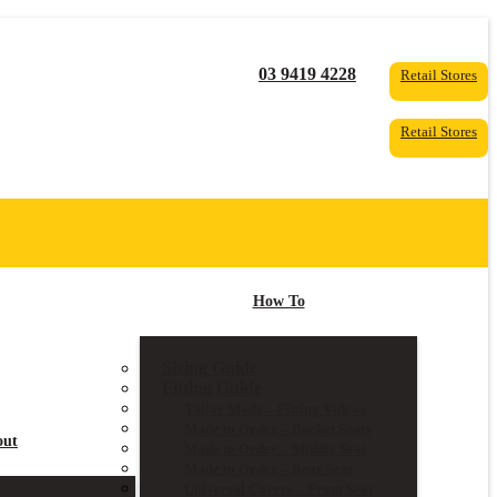
03 9419 4228
Retail Stores
Retail Stores
How To
Sizing Guide
Fitting Guide
Tailor Made – Fitting Videos
Made to Order – Bucket Seats
out
Made to Order – Middle Seat
Made to Order – Rear Seat
Universal Covers – Front Seat