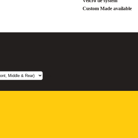
Velcro tie system
Custom Made available
Clear