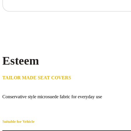
Esteem
TAILOR MADE SEAT COVERS
Conservative style microsuede fabric for everyday use
Suitable for Vehicle