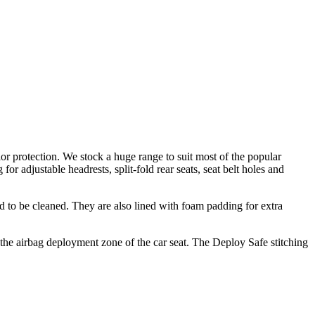
ior protection. We stock a huge range to suit most of the popular
for adjustable headrests, split-fold rear seats, seat belt holes and
d to be cleaned. They are also lined with foam padding for extra
 the airbag deployment zone of the car seat. The Deploy Safe stitching