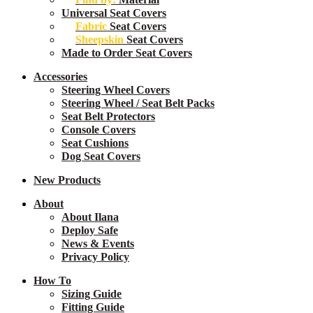
Universal Seat Covers
Fabric
Seat Covers
Sheepskin
Seat Covers
Made to Order Seat Covers
Accessories
Steering Wheel Covers
Steering Wheel / Seat Belt Packs
Seat Belt Protectors
Console Covers
Seat Cushions
Dog Seat Covers
New
Products
About
About Ilana
Deploy Safe
News & Events
Privacy Policy
How To
Sizing Guide
Fitting Guide