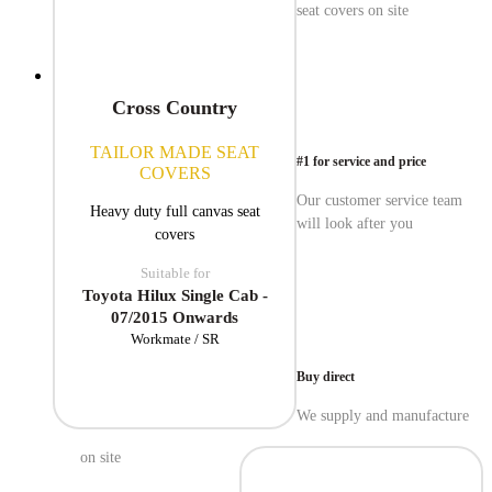
seat covers on site
Cross Country
TAILOR MADE SEAT
#1 for service and price
COVERS
Our customer service team
Heavy duty full canvas seat
will look after you
covers
Suitable for
Toyota Hilux Single Cab -
07/2015 Onwards
Workmate / SR
Buy direct
We supply and manufacture
on site