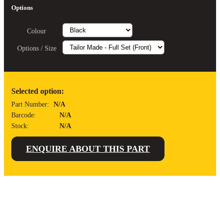
Options
Colour
Clear
Options / Size
Selected option:
Part Number:
N/A
Barcode:
N/A
Stock:
N/A
ENQUIRE ABOUT THIS PART