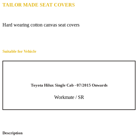
TAILOR MADE SEAT COVERS
Hard wearing cotton canvas seat covers
Suitable for Vehicle
Toyota Hilux Single Cab - 07/2015 Onwards
Workmate / SR
Description