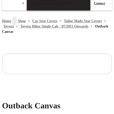
New Zealand Stockists
Contact
search
Home
>
Shop
>
Car Seat Covers
>
Tailor Made Seat Covers
>
Toyota
>
Toyota Hilux Single Cab - 07/2015 Onwards
>
Outback
Canvas
Outback Canvas