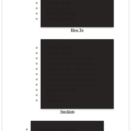
About Ilana
Deploy Safe
News & Events
Privacy Policy
How To
Sizing Guide
Fitting Guide
Tailor Made – Fitting Videos
Made to Order – Bucket Seats
Made to Order – Middle Seat
Made to Order – Rear Seat
Universal Covers – Front Seat
Universal Covers – Rear Seat
Washing Guide
FAQs
Warranty
Stockists
Australian Stockists