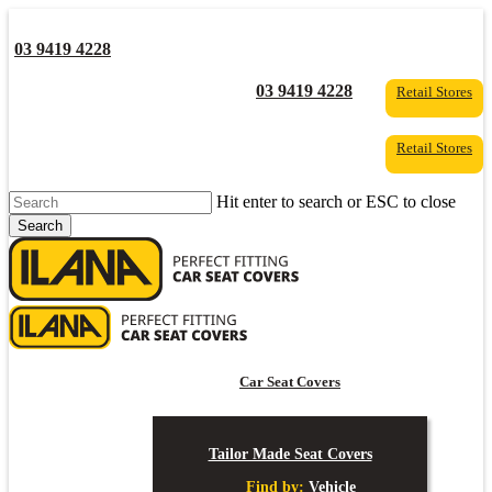
Skip
to
03 9419 4228
main
content
YouTube
Facebook
03 9419 4228
Retail Stores
Retail Stores
Hit enter to search or ESC to close
Search
Close
Search
s
Car Seat Covers
Tailor Made Seat Covers
Find by:
Vehicle