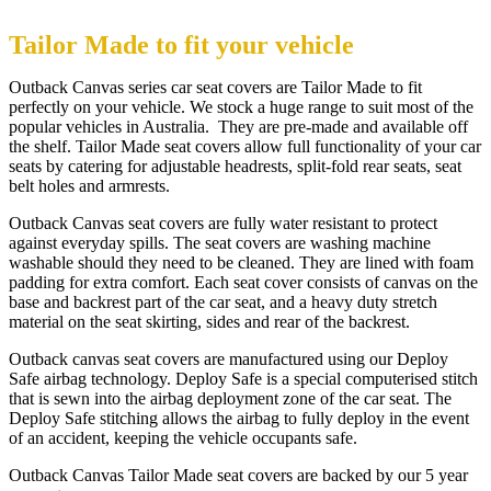
Tailor Made to fit your vehicle
Outback Canvas series car seat covers are Tailor Made to fit
perfectly on your vehicle. We stock a huge range to suit most of the
popular vehicles in Australia. They are pre-made and available off
the shelf. Tailor Made seat covers allow full functionality of your car
seats by catering for adjustable headrests, split-fold rear seats, seat
belt holes and armrests.
Outback Canvas seat covers are fully water resistant to protect
against everyday spills. The seat covers are washing machine
washable should they need to be cleaned. They are lined with foam
padding for extra comfort. Each seat cover consists of canvas on the
base and backrest part of the car seat, and a heavy duty stretch
material on the seat skirting, sides and rear of the backrest.
Outback canvas seat covers are manufactured using our Deploy
Safe airbag technology. Deploy Safe is a special computerised stitch
that is sewn into the airbag deployment zone of the car seat. The
Deploy Safe stitching allows the airbag to fully deploy in the event
of an accident, keeping the vehicle occupants safe.
Outback Canvas Tailor Made seat covers are backed by our 5 year