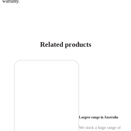
warranty.
Related products
Largest range in Australia
We stock a huge range of