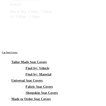
Australia
Mon to Thu: 8.00am – 5.30pm
Fri: 8.00am – 2.00pm
Car Seat Covers
Tailor Made Seat Covers
Find by:
Vehicle
Find by:
Material
Universal Seat Covers
Fabric
Seat Covers
Sheepskin
Seat Covers
Made to Order Seat Covers