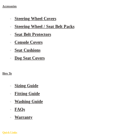
Accessories
Steering Wheel Covers
Steering Wheel / Seat Belt Packs
Seat Belt Protectors
Console Covers
Seat Cushions
Dog Seat Covers
How To
Sizing Guide
Fitting Guide
Washing Guide
FAQs
Warranty
Quick Links