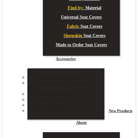
Find by:
Material
Universal Seat Covers
Fabric
Seat Covers
Sheepskin
Seat Covers
Made to Order Seat Covers
Accessories
Steering Wheel Covers
Steering Wheel / Seat Belt
Packs
Seat Belt Protectors
Console Covers
Seat Cushions
Dog Seat Covers
New
Products
About