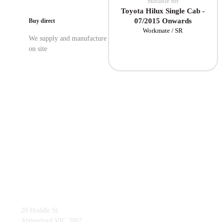
Suitable for
Toyota Hilux Single Cab -
07/2015 Onwards
Buy direct
Workmate / SR
We supply and manufacture
on site
03 9419 4228
20 Hoddle St
Abbotsford VIC 3067