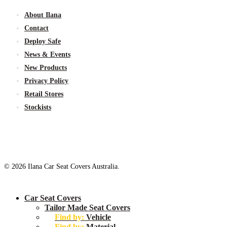
About Ilana
Contact
Deploy Safe
News & Events
New
Products
Privacy Policy
Retail Stores
Stockists
© 2026 Ilana Car Seat Covers Australia.
Close
Car Seat Covers
Menu
Tailor Made Seat Covers
Find by:
Vehicle
Find by:
Material