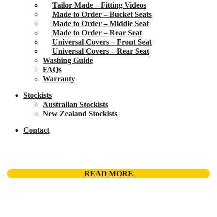
Tailor Made – Fitting Videos
Made to Order – Bucket Seats
Made to Order – Middle Seat
Made to Order – Rear Seat
Universal Covers – Front Seat
Universal Covers – Rear Seat
Washing Guide
FAQs
Warranty
Stockists
Australian Stockists
New Zealand Stockists
Contact
READ MORE
READ MORE