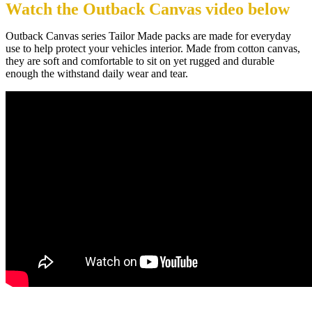
Watch the Outback Canvas video below
Outback Canvas series Tailor Made packs are made for everyday
use to help protect your vehicles interior. Made from cotton canvas,
they are soft and comfortable to sit on yet rugged and durable
enough the withstand daily wear and tear.