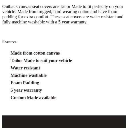
Outback canvas seat covers are Tailor Made to fit perfectly on your
vehicle. Made from rugged, hard wearing cotton and have foam
padding for extra comfort. These seat covers are water resistant and
fully machine washable with a 5 year warranty.
Features
Made from cotton canvas
Tailor Made to suit your vehicle
Water resistant
Machine washable
Foam Padding
5 year warranty
Custom Made available