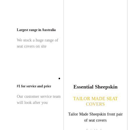
Largest range in Australia
We stock a huge range of
seat covers on site
Essential Sheepskin
#1 for service and price
Our customer service team
TAILOR MADE SEAT
will look after you
COVERS
Tailor Made Sheepskin front pair
of seat covers