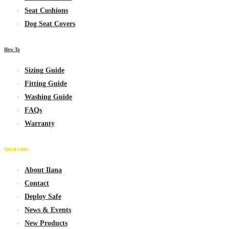
Seat Cushions
Dog Seat Covers
How To
Sizing Guide
Fitting Guide
Washing Guide
FAQs
Warranty
Quick Links
About Ilana
Contact
Deploy Safe
News & Events
New
Products