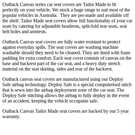
Outback Canvas series car seat covers are Tailor Made to fit
perfectly on your vehicle. We stock a huge range to suit most of the
popular vehicles in Australia. They are pre-made and available off
the shelf. Tailor Made seat covers allow full functionality of your car
seats by catering for adjustable headrests, split-fold rear seats, seat
belt holes and armrests.
Outback Canvas seat covers are fully water resistant to protect
against everyday spills. The seat covers are washing machine
washable should they need to be cleaned. They are lined with foam
padding for extra comfort. Each seat cover consists of canvas on the
base and backrest part of the car seat, and a heavy duty stretch
material on the seat skirting, sides and rear of the backrest.
Outback canvas seat covers are manufactured using our Deploy
Safe airbag technology. Deploy Safe is a special computerised stitch
that is sewn into the airbag deployment zone of the car seat. The
Deploy Safe stitching allows the airbag to fully deploy in the event
of an accident, keeping the vehicle occupants safe.
Outback Canvas Tailor Made seat covers are backed by our 5 year
warranty.