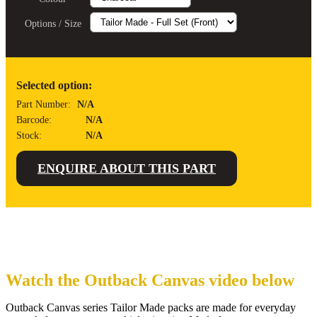
Clear
Options / Size
Selected option:
Part Number:
N/A
Barcode:
N/A
Stock:
N/A
ENQUIRE ABOUT THIS PART
Watch the Outback Canvas video below
Outback Canvas series Tailor Made packs are made for everyday