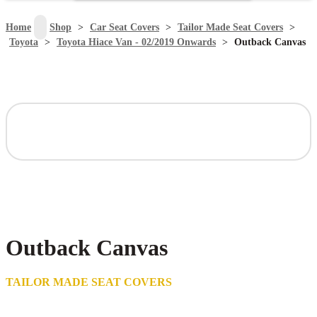
search
Home
>
Shop
>
Car Seat Covers
>
Tailor Made Seat Covers
>
Toyota
>
Toyota Hiace Van - 02/2019 Onwards
>
Outback Canvas
Outback Canvas
TAILOR MADE SEAT COVERS