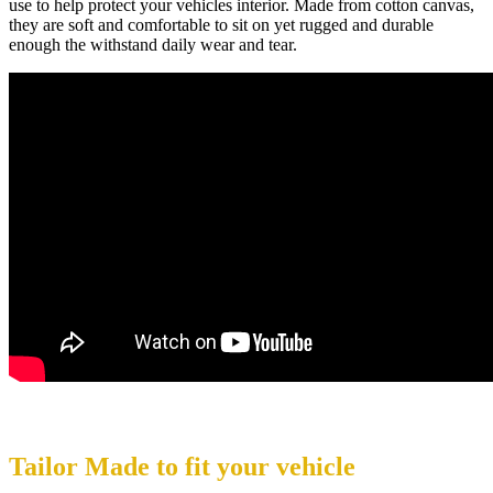
use to help protect your vehicles interior. Made from cotton canvas,
they are soft and comfortable to sit on yet rugged and durable
enough the withstand daily wear and tear.
Tailor Made to fit your vehicle