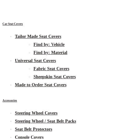
Car Seat Covers
Tailor Made Seat Covers
Find by:
Vehicle
Find by:
Material
Universal Seat Covers
Fabric
Seat Covers
Sheepskin
Seat Covers
Made to Order Seat Covers
Accessories
Steering Wheel Covers
Steering Wheel / Seat Belt Packs
Seat Belt Protectors
Console Covers