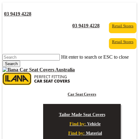
Skip
to
03 9419 4228
main
content
YouTube
Facebook
03 9419 4228
Retail Stores
Retail Stores
Hit enter to search or ESC to close
Search
Close
Search
s
Car Seat Covers
Tailor Made Seat Covers
Find by:
Vehicle
Find by:
Material