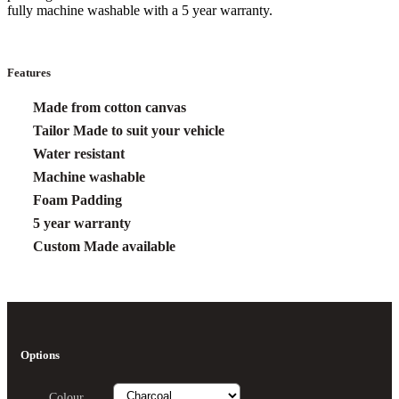
fully machine washable with a 5 year warranty.
Features
Made from cotton canvas
Tailor Made to suit your vehicle
Water resistant
Machine washable
Foam Padding
5 year warranty
Custom Made available
Options
Colour