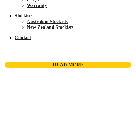
Warranty
Stockists
Australian Stockists
New Zealand Stockists
Contact
READ MORE