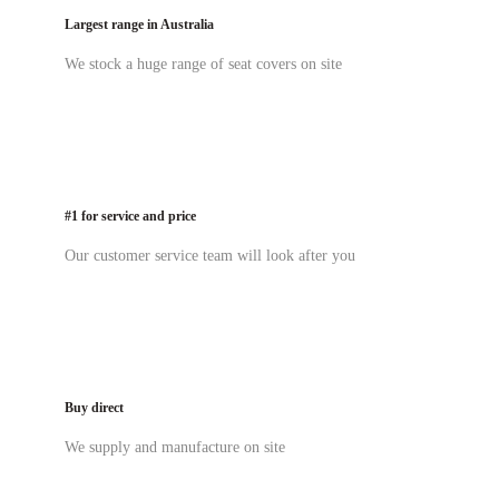
Largest range in Australia
We stock a huge range of seat covers on site
#1 for service and price
Our customer service team will look after you
Buy direct
We supply and manufacture on site