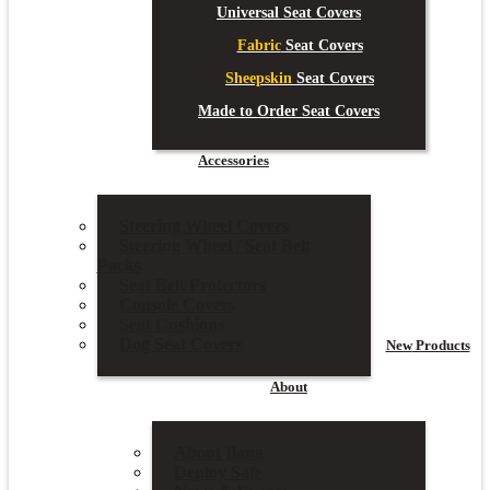
Universal Seat Covers
Fabric
Seat Covers
Sheepskin
Seat Covers
Made to Order Seat Covers
Accessories
Steering Wheel Covers
Steering Wheel / Seat Belt
Packs
Seat Belt Protectors
Console Covers
Seat Cushions
Dog Seat Covers
New
Products
About
About Ilana
Deploy Safe