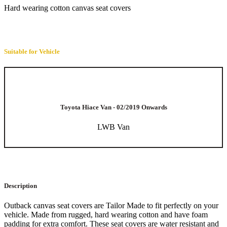
Hard wearing cotton canvas seat covers
Suitable for Vehicle
Toyota Hiace Van - 02/2019 Onwards
LWB Van
Description
Outback canvas seat covers are Tailor Made to fit perfectly on your
vehicle. Made from rugged, hard wearing cotton and have foam
padding for extra comfort. These seat covers are water resistant and