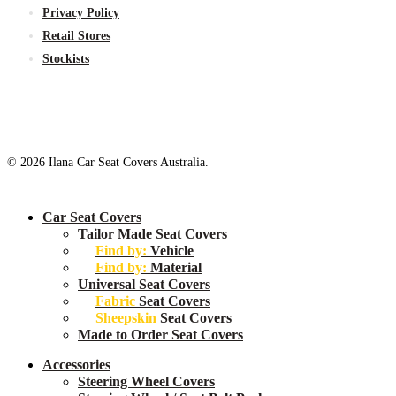
Privacy Policy
Retail Stores
Stockists
© 2026 Ilana Car Seat Covers Australia.
Close
Car Seat Covers
Menu
Tailor Made Seat Covers
Find by:
Vehicle
Find by:
Material
Universal Seat Covers
Fabric
Seat Covers
Sheepskin
Seat Covers
Made to Order Seat Covers
Accessories
Steering Wheel Covers