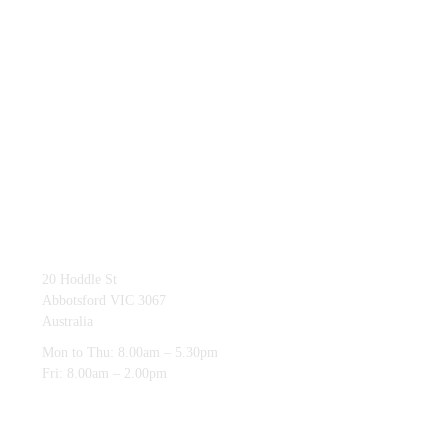
03 9419 4228
20 Hoddle St
Abbotsford VIC 3067
Australia
Mon to Thu: 8.00am – 5.30pm
Fri: 8.00am – 2.00pm