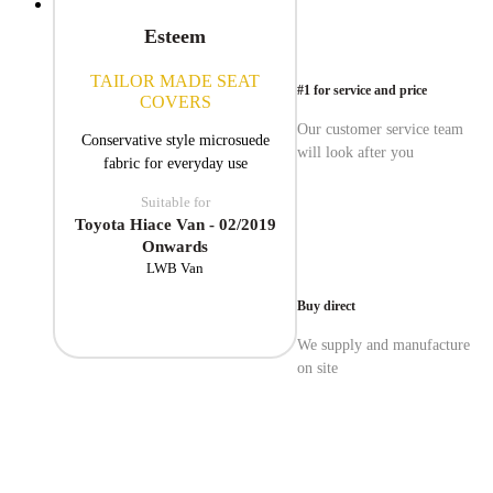
Esteem
TAILOR MADE SEAT
#1 for service and price
COVERS
Our customer service team
Conservative style microsuede
will look after you
fabric for everyday use
Suitable for
Toyota Hiace Van - 02/2019
Onwards
LWB Van
Buy direct
We supply and manufacture
on site