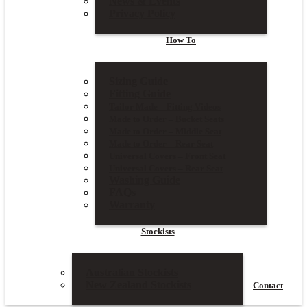
News & Events
Privacy Policy
How To
Sizing Guide
Fitting Guide
Tailor Made – Fitting Videos
Made to Order – Bucket Seats
Made to Order – Middle Seat
Made to Order – Rear Seat
Universal Covers – Front Seat
Universal Covers – Rear Seat
Washing Guide
FAQs
Warranty
Stockists
Australian Stockists
New Zealand Stockists
Contact