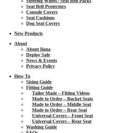
Steering Wheel / Seat Belt Packs
Seat Belt Protectors
Console Covers
Seat Cushions
Dog Seat Covers
New
Products
About
About Ilana
Deploy Safe
News & Events
Privacy Policy
How To
Sizing Guide
Fitting Guide
Tailor Made – Fitting Videos
Made to Order – Bucket Seats
Made to Order – Middle Seat
Made to Order – Rear Seat
Universal Covers – Front Seat
Universal Covers – Rear Seat
Washing Guide
FAQs