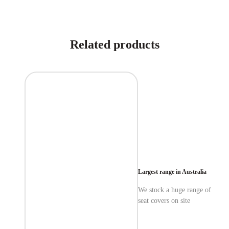
Related products
Largest range in Australia
We stock a huge range of
seat covers on site