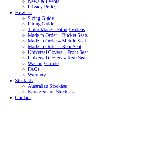
News & Events
Privacy Policy
How To
Sizing Guide
Fitting Guide
Tailor Made – Fitting Videos
Made to Order – Bucket Seats
Made to Order – Middle Seat
Made to Order – Rear Seat
Universal Covers – Front Seat
Universal Covers – Rear Seat
Washing Guide
FAQs
Warranty
Stockists
Australian Stockists
New Zealand Stockists
Contact