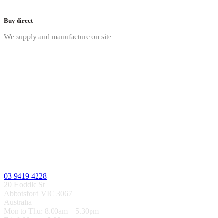
Buy direct
We supply and manufacture on site
03 9419 4228
20 Hoddle St
Abbotsford VIC 3067
Australia
Mon to Thu: 8.00am – 5.30pm