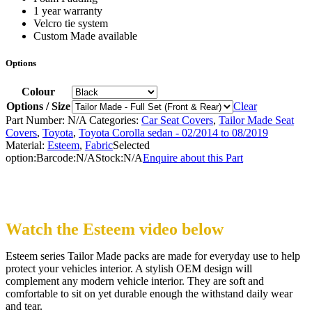
1 year warranty
Velcro tie system
Custom Made available
Options
Colour
Options / Size
Clear
Part Number:
N/A
Categories:
Car Seat Covers
,
Tailor Made Seat
Covers
,
Toyota
,
Toyota Corolla sedan - 02/2014 to 08/2019
Material:
Esteem
,
Fabric
Selected
option:
Barcode:
N/A
Stock:
N/A
Enquire about this Part
Watch the Esteem video below
Esteem series Tailor Made packs are made for everyday use to help
protect your vehicles interior. A stylish OEM design will
complement any modern vehicle interior. They are soft and
comfortable to sit on yet durable enough the withstand daily wear
and tear.