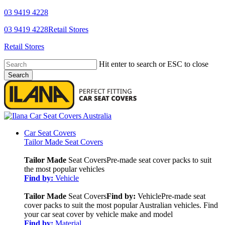
Skip
03 9419 4228
to
YouTube
Facebook
03 9419 4228
Retail Stores
main
content
Retail Stores
Hit enter to search or ESC to close
Search
Close
Search
search
Menu
Car Seat Covers
Tailor Made Seat Covers
Tailor Made
Seat Covers
Pre-made seat cover packs to suit
the most popular vehicles
Find by:
Vehicle
Tailor Made
Seat Covers
Find by:
Vehicle
Pre-made seat
cover packs to suit the most popular Australian vehicles. Find
your car seat cover by vehicle make and model
Find by:
Material