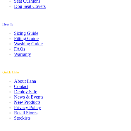
Seat Cushions
Dog Seat Covers
How To
Sizing Guide
Fitting Guide
Washing Guide
FAQs
Warranty
Quick Links
About Ilana
Contact
Deploy Safe
News & Events
New
Products
Privacy Policy
Retail Stores
Stockists