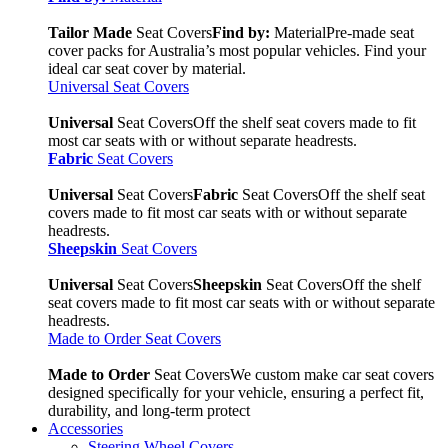
Tailor Made
Seat Covers
Find by:
Material
Pre-made seat
cover packs for Australia’s most popular vehicles. Find your
ideal car seat cover by material.
Universal Seat Covers
Universal
Seat Covers
Off the shelf seat covers made to fit
most car seats with or without separate headrests.
Fabric
Seat Covers
Universal
Seat Covers
Fabric
Seat Covers
Off the shelf seat
covers made to fit most car seats with or without separate
headrests.
Sheepskin
Seat Covers
Universal
Seat Covers
Sheepskin
Seat Covers
Off the shelf
seat covers made to fit most car seats with or without separate
headrests.
Made to Order Seat Covers
Made to Order
Seat Covers
We custom make car seat covers
designed specifically for your vehicle, ensuring a perfect fit,
durability, and long-term protect
Accessories
Steering Wheel Covers