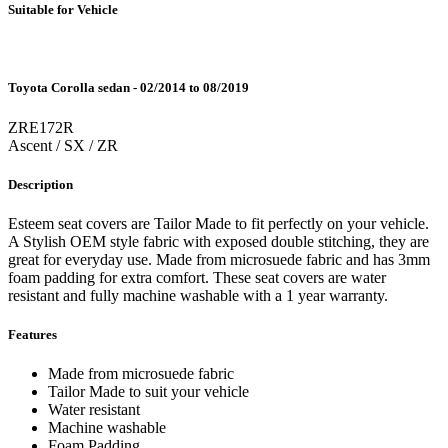
Suitable for Vehicle
Toyota Corolla sedan - 02/2014 to 08/2019
ZRE172R
Ascent / SX / ZR
Description
Esteem seat covers are Tailor Made to fit perfectly on your vehicle.
A Stylish OEM style fabric with exposed double stitching, they are
great for everyday use. Made from microsuede fabric and has 3mm
foam padding for extra comfort. These seat covers are water
resistant and fully machine washable with a 1 year warranty.
Features
Made from microsuede fabric
Tailor Made to suit your vehicle
Water resistant
Machine washable
Foam Padding