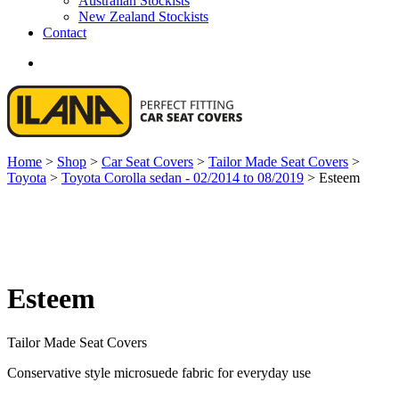
Australian Stockists
New Zealand Stockists
Contact
search
Home
>
Shop
>
Car Seat Covers
>
Tailor Made Seat Covers
>
Toyota
>
Toyota Corolla sedan - 02/2014 to 08/2019
>
Esteem
Esteem
Tailor Made Seat Covers
Conservative style microsuede fabric for everyday use