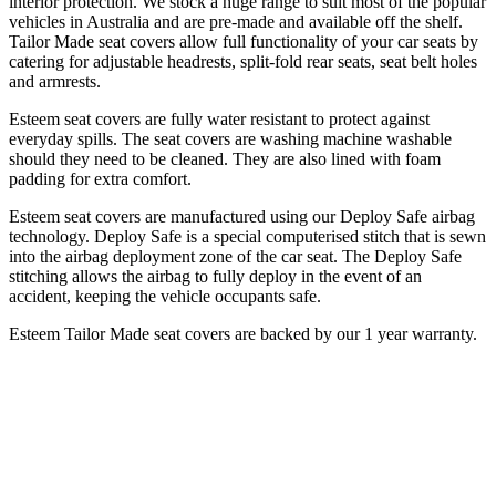
interior protection. We stock a huge range to suit most of the popular
vehicles in Australia and are pre-made and available off the shelf.
Tailor Made seat covers allow full functionality of your car seats by
catering for adjustable headrests, split-fold rear seats, seat belt holes
and armrests.
Esteem seat covers are fully water resistant to protect against
everyday spills. The seat covers are washing machine washable
should they need to be cleaned. They are also lined with foam
padding for extra comfort.
Esteem seat covers are manufactured using our Deploy Safe airbag
technology. Deploy Safe is a special computerised stitch that is sewn
into the airbag deployment zone of the car seat. The Deploy Safe
stitching allows the airbag to fully deploy in the event of an
accident, keeping the vehicle occupants safe.
Esteem Tailor Made seat covers are backed by our 1 year warranty.