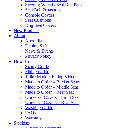
Steering Wheel / Seat Belt Packs
Seat Belt Protectors
Console Covers
Seat Cushions
Dog Seat Covers
New
Products
About
About Ilana
Deploy Safe
News & Events
Privacy Policy
How To
Sizing Guide
Fitting Guide
Tailor Made – Fitting Videos
Made to Order – Bucket Seats
Made to Order – Middle Seat
Made to Order – Rear Seat
Universal Covers – Front Seat
Universal Covers – Rear Seat
Washing Guide
FAQs
Warranty
Stockists