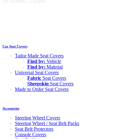
Fri: 8.00am – 2.00pm
Car Seat Covers
Tailor Made Seat Covers
Find by:
Vehicle
Find by:
Material
Universal Seat Covers
Fabric
Seat Covers
Sheepskin
Seat Covers
Made to Order Seat Covers
Accessories
Steering Wheel Covers
Steering Wheel / Seat Belt Packs
Seat Belt Protectors
Console Covers