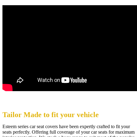
Tailor Made to fit your vehicle
Esteem series car seat covers have been expertly crafted to fit your
seats perfectly. Offering full coverage of your car seats for maximum