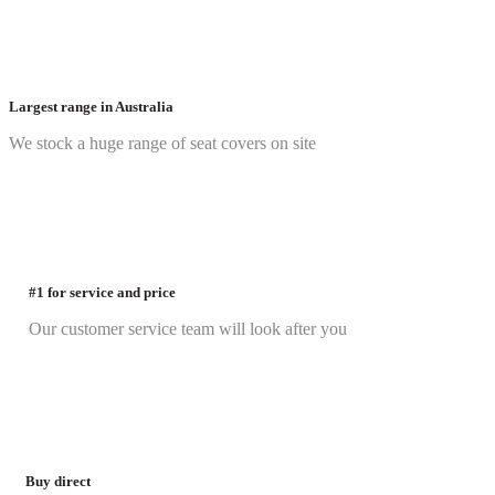
Largest range in Australia
We stock a huge range of seat covers on site
#1 for service and price
Our customer service team will look after you
Buy direct