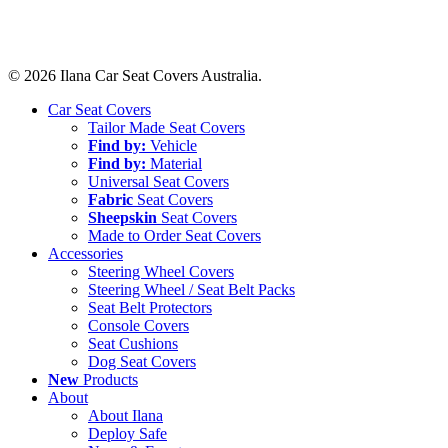
© 2026 Ilana Car Seat Covers Australia.
Close
Car Seat Covers
Menu
Tailor Made Seat Covers
Find by:
Vehicle
Find by:
Material
Universal Seat Covers
Fabric
Seat Covers
Sheepskin
Seat Covers
Made to Order Seat Covers
Accessories
Steering Wheel Covers
Steering Wheel / Seat Belt Packs
Seat Belt Protectors
Console Covers
Seat Cushions
Dog Seat Covers
New
Products
About
About Ilana
Deploy Safe