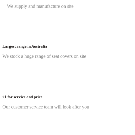
We supply and manufacture on site
Largest range in Australia
We stock a huge range of seat covers on site
#1 for service and price
Our customer service team will look after you