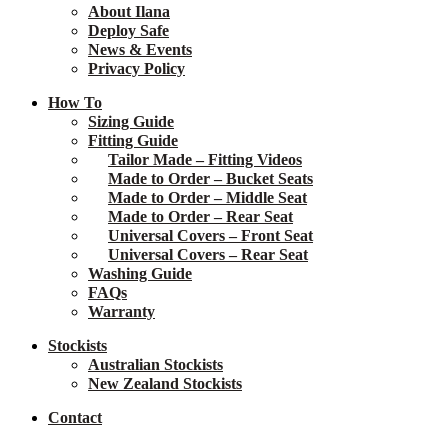
About Ilana
Deploy Safe
News & Events
Privacy Policy
How To
Sizing Guide
Fitting Guide
Tailor Made – Fitting Videos
Made to Order – Bucket Seats
Made to Order – Middle Seat
Made to Order – Rear Seat
Universal Covers – Front Seat
Universal Covers – Rear Seat
Washing Guide
FAQs
Warranty
Stockists
Australian Stockists
New Zealand Stockists
Contact