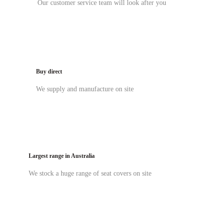
Our customer service team will look after you
Buy direct
We supply and manufacture on site
Largest range in Australia
We stock a huge range of seat covers on site