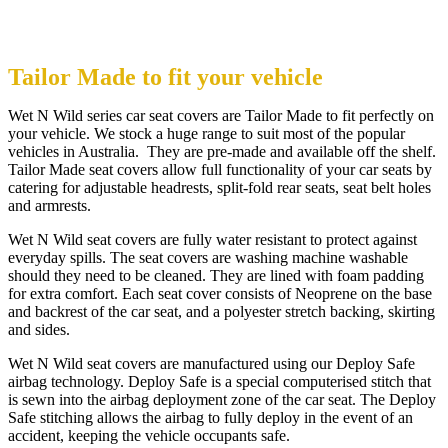
Tailor Made to fit your vehicle
Wet N Wild series car seat covers are Tailor Made to fit perfectly on
your vehicle. We stock a huge range to suit most of the popular
vehicles in Australia. They are pre-made and available off the shelf.
Tailor Made seat covers allow full functionality of your car seats by
catering for adjustable headrests, split-fold rear seats, seat belt holes
and armrests.
Wet N Wild seat covers are fully water resistant to protect against
everyday spills. The seat covers are washing machine washable
should they need to be cleaned. They are lined with foam padding
for extra comfort. Each seat cover consists of Neoprene on the base
and backrest of the car seat, and a polyester stretch backing, skirting
and sides.
Wet N Wild seat covers are manufactured using our Deploy Safe
airbag technology. Deploy Safe is a special computerised stitch that
is sewn into the airbag deployment zone of the car seat. The Deploy
Safe stitching allows the airbag to fully deploy in the event of an
accident, keeping the vehicle occupants safe.