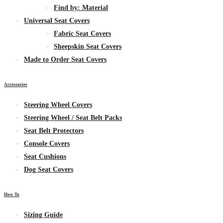
Find by:
Material
Universal Seat Covers
Fabric
Seat Covers
Sheepskin
Seat Covers
Made to Order Seat Covers
Accessories
Steering Wheel Covers
Steering Wheel / Seat Belt Packs
Seat Belt Protectors
Console Covers
Seat Cushions
Dog Seat Covers
How To
Sizing Guide