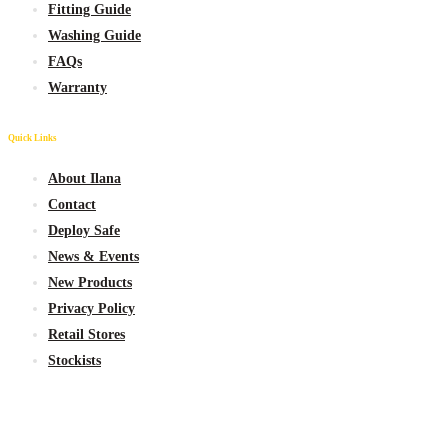
Fitting Guide
Washing Guide
FAQs
Warranty
Quick Links
About Ilana
Contact
Deploy Safe
News & Events
New
Products
Privacy Policy
Retail Stores
Stockists