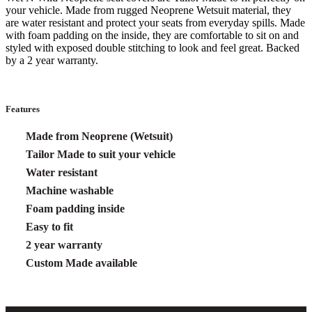
your vehicle. Made from rugged Neoprene Wetsuit material, they
are water resistant and protect your seats from everyday spills. Made
with foam padding on the inside, they are comfortable to sit on and
styled with exposed double stitching to look and feel great. Backed
by a 2 year warranty.
Features
Made from Neoprene (Wetsuit)
Tailor Made to suit your vehicle
Water resistant
Machine washable
Foam padding inside
Easy to fit
2 year warranty
Custom Made available