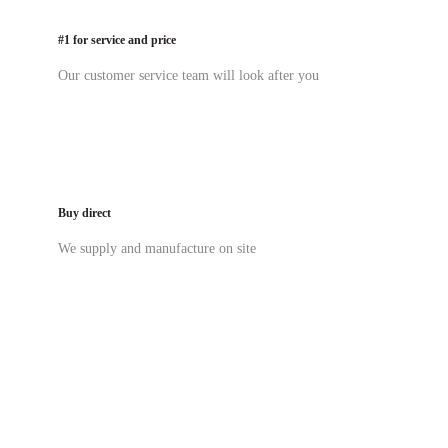
#1 for service and price
Our customer service team will look after you
Buy direct
We supply and manufacture on site