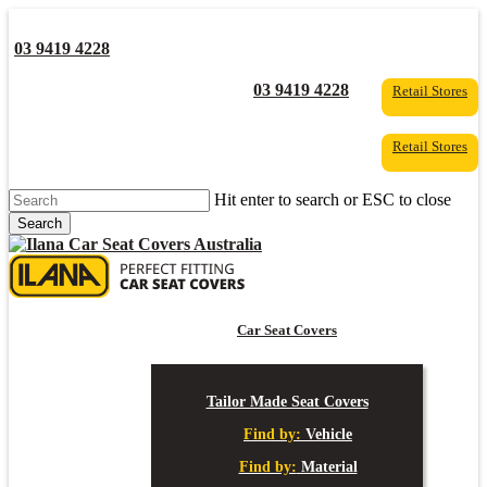
Skip
to
03 9419 4228
main
content
YouTube
Facebook
03 9419 4228
Retail Stores
Retail Stores
Hit enter to search or ESC to close
Search
Close
Search
s
Car Seat Covers
Tailor Made Seat Covers
Find by:
Vehicle
Find by:
Material