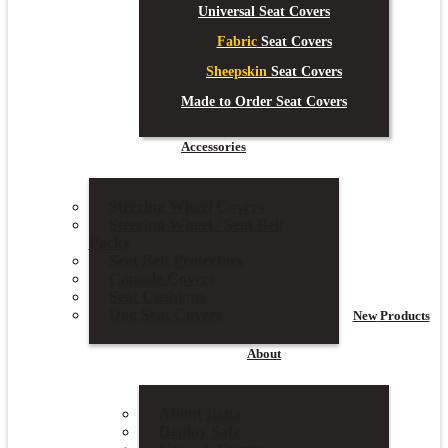
Universal Seat Covers
Fabric
Seat Covers
Sheepskin
Seat Covers
Made to Order Seat Covers
Accessories
Steering Wheel Covers
Steering Wheel / Seat Belt
Packs
Seat Belt Protectors
Console Covers
Seat Cushions
Dog Seat Covers
New
Products
About
About Ilana
Deploy Safe