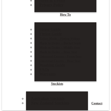
News & Events
Privacy Policy
How To
Sizing Guide
Fitting Guide
Tailor Made – Fitting Videos
Made to Order – Bucket Seats
Made to Order – Middle Seat
Made to Order – Rear Seat
Universal Covers – Front Seat
Universal Covers – Rear Seat
Washing Guide
FAQs
Warranty
Stockists
Australian Stockists
New Zealand Stockists
Contact