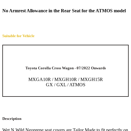
No Armrest Allowance in the Rear Seat for the ATMOS model
Suitable for Vehicle
Toyota Corolla Cross Wagon - 07/2022 Onwards
MXGA10R / MXGH10R / MXGH15R
GX / GXL / ATMOS
Description
Wet N Wild Neoprene seat covers are Tailor Made to fit perfectly on