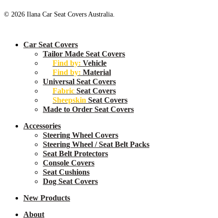
© 2026 Ilana Car Seat Covers Australia.
Close
Car Seat Covers
Menu
Tailor Made Seat Covers
Find by:
Vehicle
Find by:
Material
Universal Seat Covers
Fabric
Seat Covers
Sheepskin
Seat Covers
Made to Order Seat Covers
Accessories
Steering Wheel Covers
Steering Wheel / Seat Belt Packs
Seat Belt Protectors
Console Covers
Seat Cushions
Dog Seat Covers
New
Products
About