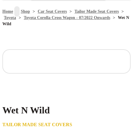
search
Home
>
Shop
>
Car Seat Covers
>
Tailor Made Seat Covers
>
Toyota
>
Toyota Corolla Cross Wagon - 07/2022 Onwards
>
Wet N
Wild
Wet N Wild
TAILOR MADE SEAT COVERS