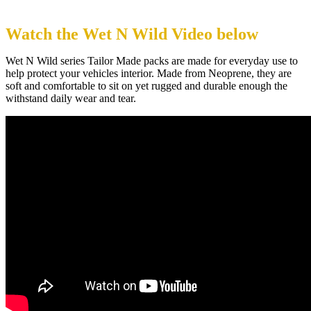
Watch the Wet N Wild Video below
Wet N Wild series Tailor Made packs are made for everyday use to
help protect your vehicles interior. Made from Neoprene, they are
soft and comfortable to sit on yet rugged and durable enough the
withstand daily wear and tear.