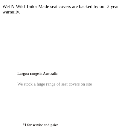
Wet N Wild Tailor Made seat covers are backed by our 2 year
warranty.
Largest range in Australia
We stock a huge range of seat covers on site
#1 for service and price