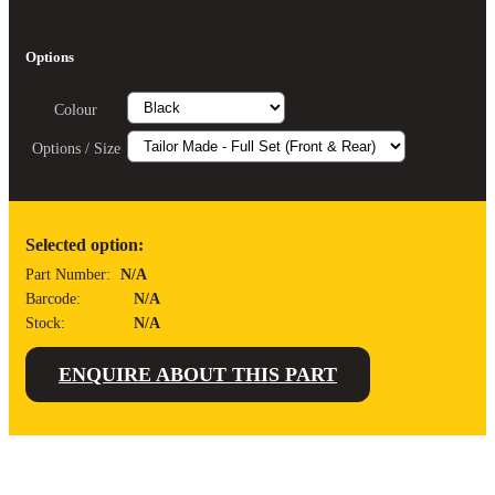
Options
Colour
Clear
Options / Size
Selected option:
Part Number:
N/A
Barcode:
N/A
Stock:
N/A
ENQUIRE ABOUT THIS PART