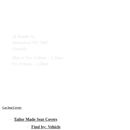
03 9419 4228
20 Hoddle St
Abbotsford VIC 3067
Australia
Mon to Thu: 8.00am – 5.30pm
Fri: 8.00am – 2.00pm
Car Seat Covers
Tailor Made Seat Covers
Find by:
Vehicle