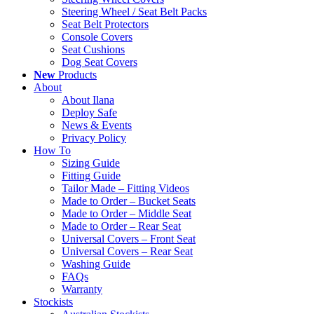
Steering Wheel / Seat Belt Packs
Seat Belt Protectors
Console Covers
Seat Cushions
Dog Seat Covers
New
Products
About
About Ilana
Deploy Safe
News & Events
Privacy Policy
How To
Sizing Guide
Fitting Guide
Tailor Made – Fitting Videos
Made to Order – Bucket Seats
Made to Order – Middle Seat
Made to Order – Rear Seat
Universal Covers – Front Seat
Universal Covers – Rear Seat
Washing Guide
FAQs
Warranty
Stockists