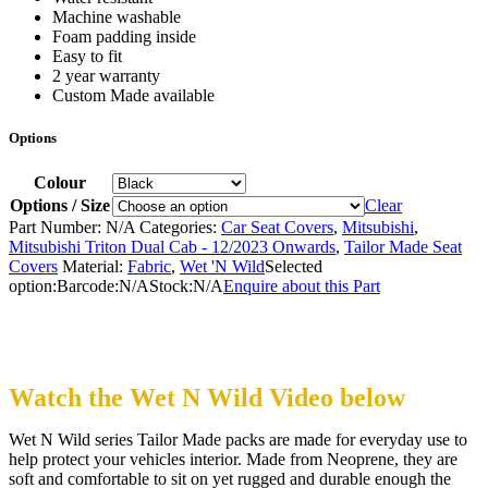
Machine washable
Foam padding inside
Easy to fit
2 year warranty
Custom Made available
Options
Colour
Options / Size
Clear
Part Number:
N/A
Categories:
Car Seat Covers
,
Mitsubishi
,
Mitsubishi Triton Dual Cab - 12/2023 Onwards
,
Tailor Made Seat
Covers
Material:
Fabric
,
Wet 'N Wild
Selected
option:
Barcode:
N/A
Stock:
N/A
Enquire about this Part
Watch the Wet N Wild Video below
Wet N Wild series Tailor Made packs are made for everyday use to
help protect your vehicles interior. Made from Neoprene, they are
soft and comfortable to sit on yet rugged and durable enough the