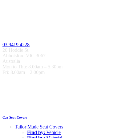
03 9419 4228
20 Hoddle St
Abbotsford VIC 3067
Australia
Mon to Thu: 8.00am – 5.30pm
Fri: 8.00am – 2.00pm
Car Seat Covers
Tailor Made Seat Covers
Find by:
Vehicle
Find by:
Material