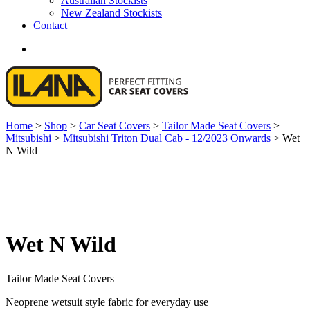
Australian Stockists
New Zealand Stockists
Contact
search
Home
>
Shop
>
Car Seat Covers
>
Tailor Made Seat Covers
>
Mitsubishi
>
Mitsubishi Triton Dual Cab - 12/2023 Onwards
>
Wet
N Wild
Wet N Wild
Tailor Made Seat Covers
Neoprene wetsuit style fabric for everyday use