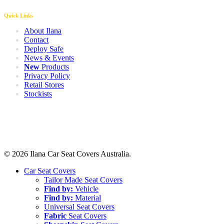
Quick Links
About Ilana
Contact
Deploy Safe
News & Events
New
Products
Privacy Policy
Retail Stores
Stockists
© 2026 Ilana Car Seat Covers Australia.
Close
Car Seat Covers
Menu
Tailor Made Seat Covers
Find by:
Vehicle
Find by:
Material
Universal Seat Covers
Fabric
Seat Covers