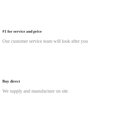
#1 for service and price
Our customer service team will look after you
Buy direct
We supply and manufacture on site