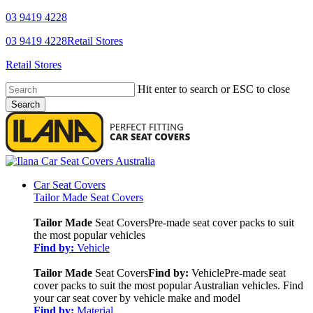
Skip
03 9419 4228
to
YouTube
Facebook
03 9419 4228
Retail Stores
main
content
Retail Stores
Hit enter to search or ESC to close
Search
Close
Search
search
Menu
Car Seat Covers
Tailor Made Seat Covers
Tailor Made
Seat Covers
Pre-made seat cover packs to suit
the most popular vehicles
Find by:
Vehicle
Tailor Made
Seat Covers
Find by:
Vehicle
Pre-made seat
cover packs to suit the most popular Australian vehicles. Find
your car seat cover by vehicle make and model
Find by:
Material