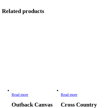
Related products
Read more
Read more
Outback Canvas
Cross Country