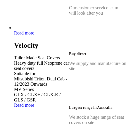
Our customer service team
will look after you
Read more
Velocity
Buy direct
Tailor Made Seat Covers
Heavy duty full Neoprene car
We supply and manufacture on
seat covers
site
Suitable for
Mitsubishi Triton Dual Cab -
12/2023 Onwards
MV Series
GLX / GLX+ / GLX-R /
GLS / GSR
Read more
Largest range in Australia
We stock a huge range of seat
covers on site