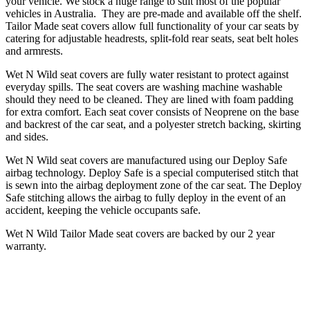
your vehicle. We stock a huge range to suit most of the popular
vehicles in Australia. They are pre-made and available off the shelf.
Tailor Made seat covers allow full functionality of your car seats by
catering for adjustable headrests, split-fold rear seats, seat belt holes
and armrests.
Wet N Wild seat covers are fully water resistant to protect against
everyday spills. The seat covers are washing machine washable
should they need to be cleaned. They are lined with foam padding
for extra comfort. Each seat cover consists of Neoprene on the base
and backrest of the car seat, and a polyester stretch backing, skirting
and sides.
Wet N Wild seat covers are manufactured using our Deploy Safe
airbag technology. Deploy Safe is a special computerised stitch that
is sewn into the airbag deployment zone of the car seat. The Deploy
Safe stitching allows the airbag to fully deploy in the event of an
accident, keeping the vehicle occupants safe.
Wet N Wild Tailor Made seat covers are backed by our 2 year
warranty.