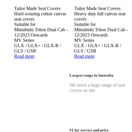
Tailor Made Seat Covers
Tailor Made Seat Covers
Hard wearing cotton canvas
Heavy duty full canvas seat
seat covers
covers
Suitable for
Suitable for
Mitsubishi Triton Dual Cab -
Mitsubishi Triton Dual Cab -
12/2023 Onwards
12/2023 Onwards
MV Series
MV Series
GLX / GLX+ / GLX-R /
GLX / GLX+ / GLX-R /
GLS / GSR
GLS / GSR
Read more
Read more
Largest range in Australia
We stock a huge range of seat
covers on site
#1 for service and price