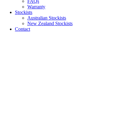
FAQs
Warranty
Stockists
Australian Stockists
New Zealand Stockists
Contact