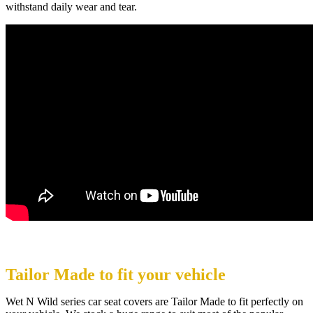
withstand daily wear and tear.
Tailor Made to fit your vehicle
Wet N Wild series car seat covers are Tailor Made to fit perfectly on