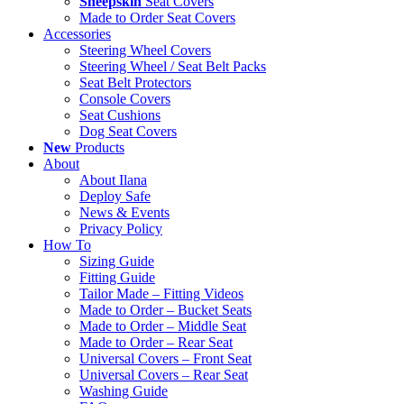
Sheepskin
Seat Covers
Made to Order Seat Covers
Accessories
Steering Wheel Covers
Steering Wheel / Seat Belt Packs
Seat Belt Protectors
Console Covers
Seat Cushions
Dog Seat Covers
New
Products
About
About Ilana
Deploy Safe
News & Events
Privacy Policy
How To
Sizing Guide
Fitting Guide
Tailor Made – Fitting Videos
Made to Order – Bucket Seats
Made to Order – Middle Seat
Made to Order – Rear Seat
Universal Covers – Front Seat
Universal Covers – Rear Seat
Washing Guide