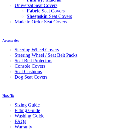
Universal Seat Covers
Fabric
Seat Covers
Sheepskin
Seat Covers
Made to Order Seat Covers
Accessories
Steering Wheel Covers
Steering Wheel / Seat Belt Packs
Seat Belt Protectors
Console Covers
Seat Cushions
Dog Seat Covers
How To
Sizing Guide
Fitting Guide
Washing Guide
FAQs
Warranty