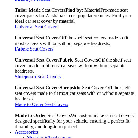
Tailor Made
Seat Covers
Find by:
Material
Pre-made seat
cover packs for Australia’s most popular vehicles. Find your
ideal car seat cover by material.
Universal Seat Covers
Universal
Seat Covers
Off the shelf seat covers made to fit
most car seats with or without separate headrests.
Fabric
Seat Covers
Universal
Seat Covers
Fabric
Seat Covers
Off the shelf seat
covers made to fit most car seats with or without separate
headrests.
Sheepskin
Seat Covers
Universal
Seat Covers
Sheepskin
Seat Covers
Off the shelf
seat covers made to fit most car seats with or without separate
headrests.
Made to Order Seat Covers
Made to Order
Seat Covers
We custom make car seat covers
designed specifically for your vehicle, ensuring a perfect fit,
durability, and long-term protect
Accessories
Steering Wheel Covers