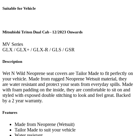
Suitable for Vehicle
Mitsubishi Triton Dual Cab - 12/2023 Onwards
MV Series
GLX / GLX+ / GLX-R / GLS / GSR
Description
Wet N Wild Neoprene seat covers are Tailor Made to fit perfectly on
your vehicle. Made from rugged Neoprene Wetsuit material, they
are water resistant and protect your seats from everyday spills. Made
with foam padding on the inside, they are comfortable to sit on and
styled with exposed double stitching to look and feel great. Backed
by a 2 year warranty.
Features
Made from Neoprene (Wetsuit)
Tailor Made to suit your vehicle
Water resistant