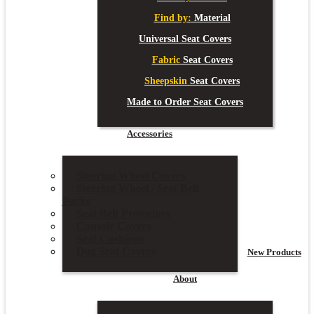
Find by:
Material
Universal Seat Covers
Fabric
Seat Covers
Sheepskin
Seat Covers
Made to Order Seat Covers
Accessories
Steering Wheel Covers
Steering Wheel / Seat Belt
Packs
Seat Belt Protectors
Console Covers
Seat Cushions
Dog Seat Covers
New
Products
About