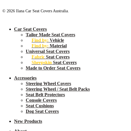
© 2026 Ilana Car Seat Covers Australia.
Close
Car Seat Covers
Menu
Tailor Made Seat Covers
Find by:
Vehicle
Find by:
Material
Universal Seat Covers
Fabric
Seat Covers
Sheepskin
Seat Covers
Made to Order Seat Covers
Accessories
Steering Wheel Covers
Steering Wheel / Seat Belt Packs
Seat Belt Protectors
Console Covers
Seat Cushions
Dog Seat Covers
New
Products