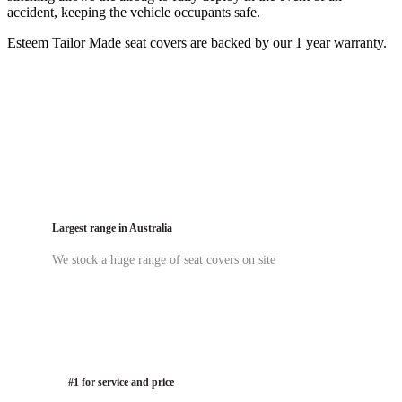
accident, keeping the vehicle occupants safe.
Esteem Tailor Made seat covers are backed by our 1 year warranty.
Largest range in Australia
We stock a huge range of seat covers on site
#1 for service and price