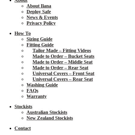
About
About Ilana
Deploy Safe
News & Events
Privacy Policy
How To
Sizing Guide
Fitting Guide
Tailor Made – Fitting Videos
Made to Order – Bucket Seats
Made to Order – Middle Seat
Made to Order – Rear Seat
Universal Covers – Front Seat
Universal Covers – Rear Seat
Washing Guide
FAQs
Warranty
Stockists
Australian Stockists
New Zealand Stockists
Contact