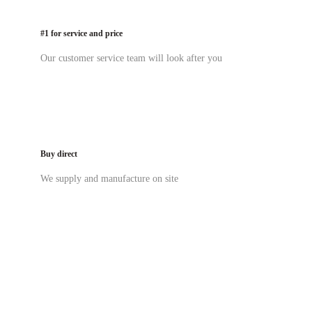
#1 for service and price
Our customer service team will look after you
Buy direct
We supply and manufacture on site