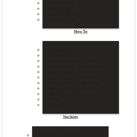
About Ilana
Deploy Safe
News & Events
Privacy Policy
How To
Sizing Guide
Fitting Guide
Tailor Made – Fitting Videos
Made to Order – Bucket Seats
Made to Order – Middle Seat
Made to Order – Rear Seat
Universal Covers – Front Seat
Universal Covers – Rear Seat
Washing Guide
FAQs
Warranty
Stockists
Australian Stockists