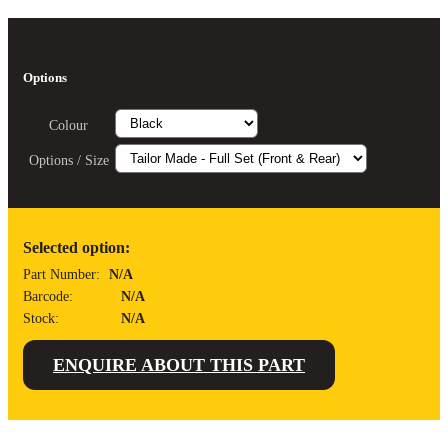
Options
Colour
Clear
Options / Size
Selected option:
Part Number:
N/A
Barcode:
N/A
Stock:
N/A
ENQUIRE ABOUT THIS PART