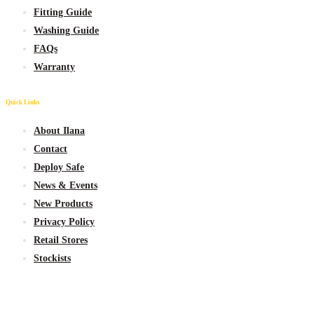
Fitting Guide
Washing Guide
FAQs
Warranty
Quick Links
About Ilana
Contact
Deploy Safe
News & Events
New
Products
Privacy Policy
Retail Stores
Stockists