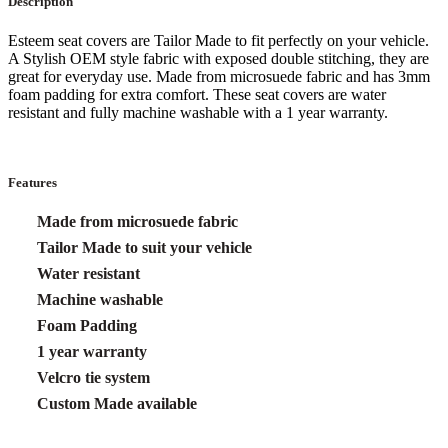
Description
Esteem seat covers are Tailor Made to fit perfectly on your vehicle.
A Stylish OEM style fabric with exposed double stitching, they are
great for everyday use. Made from microsuede fabric and has 3mm
foam padding for extra comfort. These seat covers are water
resistant and fully machine washable with a 1 year warranty.
Features
Made from microsuede fabric
Tailor Made to suit your vehicle
Water resistant
Machine washable
Foam Padding
1 year warranty
Velcro tie system
Custom Made available