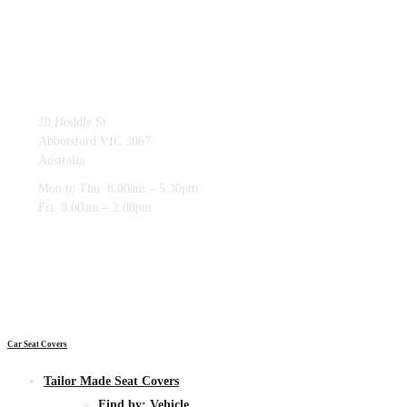
03 9419 4228
20 Hoddle St
Abbotsford VIC 3067
Australia
Mon to Thu: 8.00am – 5.30pm
Fri: 8.00am – 2.00pm
Car Seat Covers
Tailor Made Seat Covers
Find by:
Vehicle