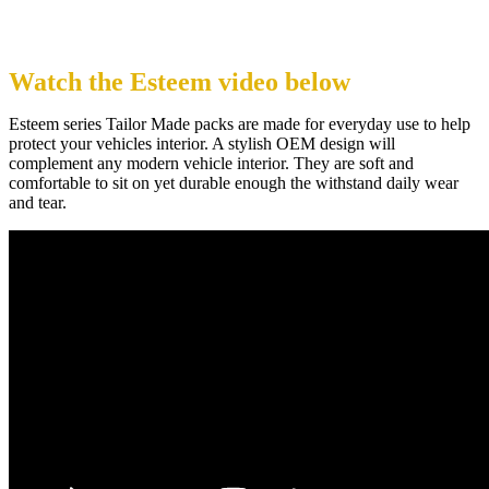
Watch the Esteem video below
Esteem series Tailor Made packs are made for everyday use to help
protect your vehicles interior. A stylish OEM design will
complement any modern vehicle interior. They are soft and
comfortable to sit on yet durable enough the withstand daily wear
and tear.