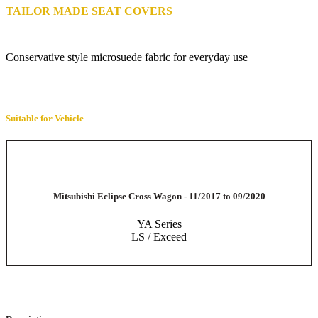
TAILOR MADE SEAT COVERS
Conservative style microsuede fabric for everyday use
Suitable for Vehicle
Mitsubishi Eclipse Cross Wagon - 11/2017 to 09/2020
YA Series
LS / Exceed