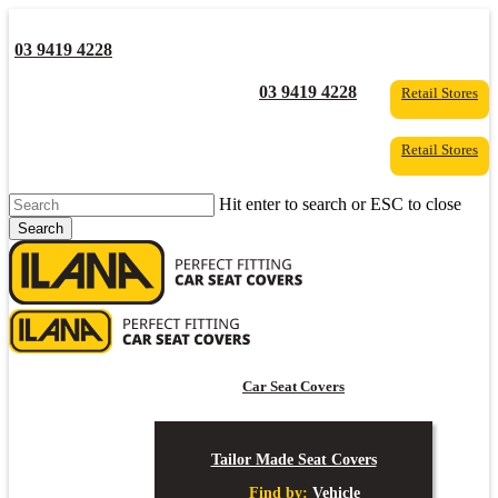
Skip
to
03 9419 4228
main
content
YouTube
Facebook
03 9419 4228
Retail Stores
Retail Stores
Hit enter to search or ESC to close
Search
Close
Search
s
Car Seat Covers
Tailor Made Seat Covers
Find by:
Vehicle