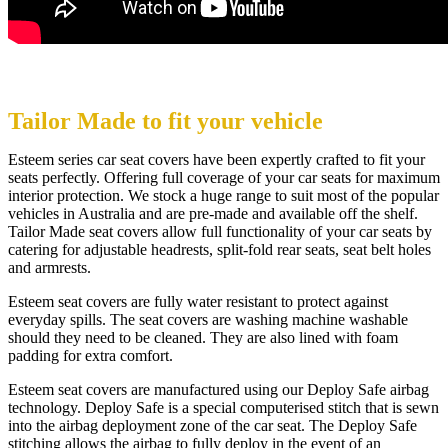
Tailor Made to fit your vehicle
Esteem series car seat covers have been expertly crafted to fit your
seats perfectly. Offering full coverage of your car seats for maximum
interior protection. We stock a huge range to suit most of the popular
vehicles in Australia and are pre-made and available off the shelf.
Tailor Made seat covers allow full functionality of your car seats by
catering for adjustable headrests, split-fold rear seats, seat belt holes
and armrests.
Esteem seat covers are fully water resistant to protect against
everyday spills. The seat covers are washing machine washable
should they need to be cleaned. They are also lined with foam
padding for extra comfort.
Esteem seat covers are manufactured using our Deploy Safe airbag
technology. Deploy Safe is a special computerised stitch that is sewn
into the airbag deployment zone of the car seat. The Deploy Safe
stitching allows the airbag to fully deploy in the event of an