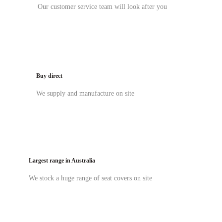
Our customer service team will look after you
Buy direct
We supply and manufacture on site
Largest range in Australia
We stock a huge range of seat covers on site