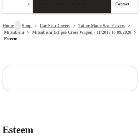
New Zealand Stockists
Contact
search
Home
>
Shop
>
Car Seat Covers
>
Tailor Made Seat Covers
>
Mitsubishi
>
Mitsubishi Eclipse Cross Wagon - 11/2017 to 09/2020
>
Esteem
Esteem