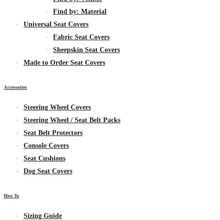
Find by:
Material
Universal Seat Covers
Fabric
Seat Covers
Sheepskin
Seat Covers
Made to Order Seat Covers
Accessories
Steering Wheel Covers
Steering Wheel / Seat Belt Packs
Seat Belt Protectors
Console Covers
Seat Cushions
Dog Seat Covers
How To
Sizing Guide