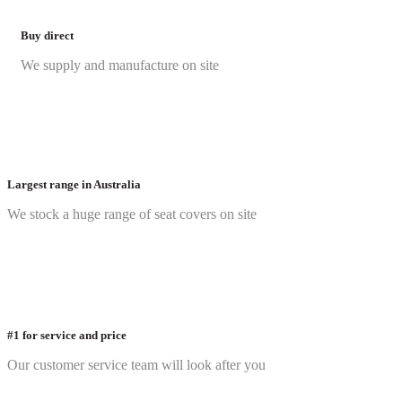
Buy direct
We supply and manufacture on site
Largest range in Australia
We stock a huge range of seat covers on site
#1 for service and price
Our customer service team will look after you