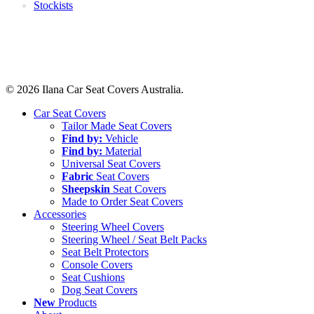
Stockists
© 2026 Ilana Car Seat Covers Australia.
Close
Car Seat Covers
Menu
Tailor Made Seat Covers
Find by:
Vehicle
Find by:
Material
Universal Seat Covers
Fabric
Seat Covers
Sheepskin
Seat Covers
Made to Order Seat Covers
Accessories
Steering Wheel Covers
Steering Wheel / Seat Belt Packs
Seat Belt Protectors
Console Covers
Seat Cushions
Dog Seat Covers
New
Products