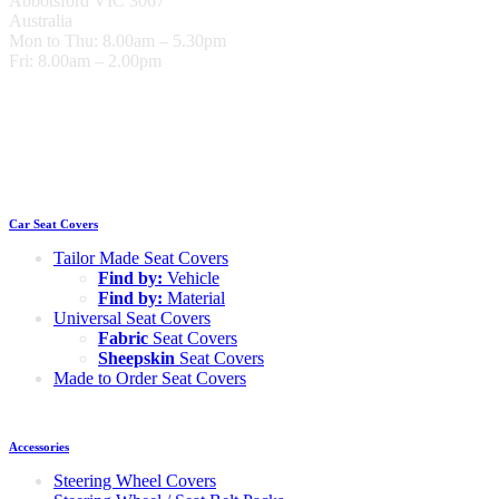
Abbotsford VIC 3067
Australia
Mon to Thu: 8.00am – 5.30pm
Fri: 8.00am – 2.00pm
Car Seat Covers
Tailor Made Seat Covers
Find by:
Vehicle
Find by:
Material
Universal Seat Covers
Fabric
Seat Covers
Sheepskin
Seat Covers
Made to Order Seat Covers
Accessories
Steering Wheel Covers