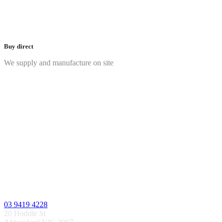
Buy direct
We supply and manufacture on site
03 9419 4228
20 Hoddle St