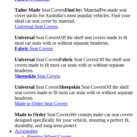
Tailor Made
Seat Covers
Find by:
Material
Pre-made seat
cover packs for Australia’s most popular vehicles. Find your
ideal car seat cover by material.
Universal Seat Covers
Universal
Seat Covers
Off the shelf seat covers made to fit
most car seats with or without separate headrests.
Fabric
Seat Covers
Universal
Seat Covers
Fabric
Seat Covers
Off the shelf seat
covers made to fit most car seats with or without separate
headrests.
Sheepskin
Seat Covers
Universal
Seat Covers
Sheepskin
Seat Covers
Off the shelf
seat covers made to fit most car seats with or without separate
headrests.
Made to Order Seat Covers
Made to Order
Seat Covers
We custom make car seat covers
designed specifically for your vehicle, ensuring a perfect fit,
durability, and long-term protect
Accessories
Steering Wheel Covers