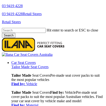
Skip
03 9419 4228
to
YouTube
Facebook
03 9419 4228
Retail Stores
main
content
Retail Stores
Hit enter to search or ESC to close
Search
Close
Search
search
Menu
Car Seat Covers
Tailor Made Seat Covers
Tailor Made
Seat Covers
Pre-made seat cover packs to suit
the most popular vehicles
Find by:
Vehicle
Tailor Made
Seat Covers
Find by:
Vehicle
Pre-made seat
cover packs to suit the most popular Australian vehicles. Find
your car seat cover by vehicle make and model
Find by:
Material