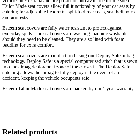
vehicles in Australia and are pre-made and available off the shelf.
Tailor Made seat covers allow full functionality of your car seats by
catering for adjustable headrests, split-fold rear seats, seat belt holes
and armrests.
Esteem seat covers are fully water resistant to protect against
everyday spills. The seat covers are washing machine washable
should they need to be cleaned. They are also lined with foam
padding for extra comfort.
Esteem seat covers are manufactured using our Deploy Safe airbag
technology. Deploy Safe is a special computerised stitch that is sewn
into the airbag deployment zone of the car seat. The Deploy Safe
stitching allows the airbag to fully deploy in the event of an
accident, keeping the vehicle occupants safe.
Esteem Tailor Made seat covers are backed by our 1 year warranty.
Related products