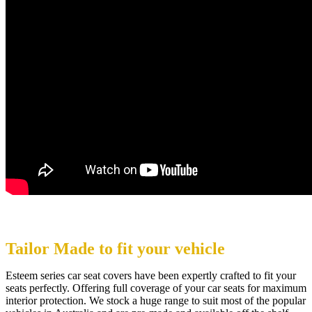
Tailor Made to fit your vehicle
Esteem series car seat covers have been expertly crafted to fit your
seats perfectly. Offering full coverage of your car seats for maximum
interior protection. We stock a huge range to suit most of the popular