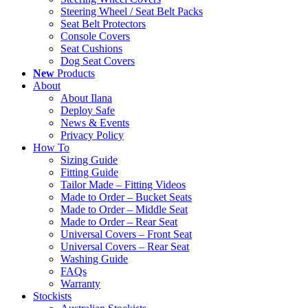
Steering Wheel / Seat Belt Packs
Seat Belt Protectors
Console Covers
Seat Cushions
Dog Seat Covers
New
Products
About
About Ilana
Deploy Safe
News & Events
Privacy Policy
How To
Sizing Guide
Fitting Guide
Tailor Made – Fitting Videos
Made to Order – Bucket Seats
Made to Order – Middle Seat
Made to Order – Rear Seat
Universal Covers – Front Seat
Universal Covers – Rear Seat
Washing Guide
FAQs
Warranty
Stockists