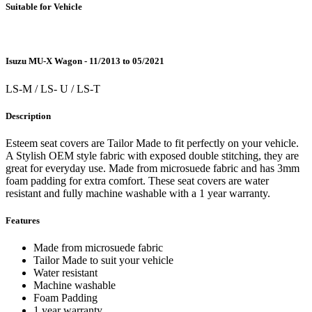
Suitable for Vehicle
Isuzu MU-X Wagon - 11/2013 to 05/2021
LS-M / LS- U / LS-T
Description
Esteem seat covers are Tailor Made to fit perfectly on your vehicle.
A Stylish OEM style fabric with exposed double stitching, they are
great for everyday use. Made from microsuede fabric and has 3mm
foam padding for extra comfort. These seat covers are water
resistant and fully machine washable with a 1 year warranty.
Features
Made from microsuede fabric
Tailor Made to suit your vehicle
Water resistant
Machine washable
Foam Padding
1 year warranty