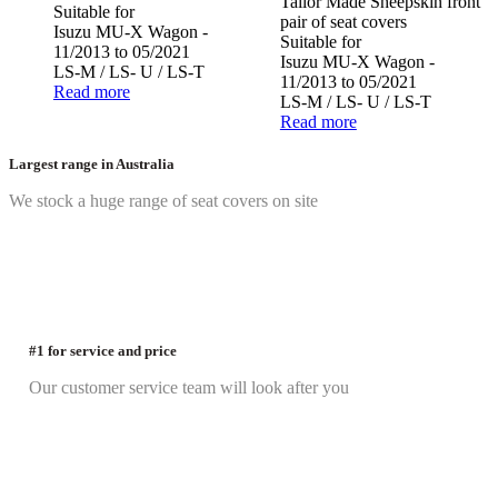
Tailor Made Sheepskin front
Suitable for
pair of seat covers
Isuzu MU-X Wagon -
Suitable for
11/2013 to 05/2021
Isuzu MU-X Wagon -
LS-M / LS- U / LS-T
11/2013 to 05/2021
Read more
LS-M / LS- U / LS-T
Read more
Largest range in Australia
We stock a huge range of seat covers on site
#1 for service and price
Our customer service team will look after you