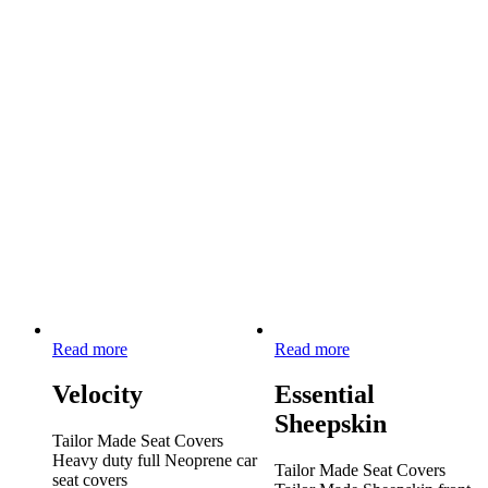
Read more
Read more
Velocity
Essential
Sheepskin
Tailor Made Seat Covers
Heavy duty full Neoprene car
Tailor Made Seat Covers
seat covers