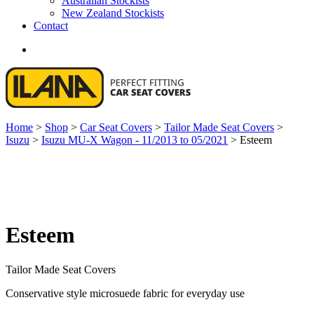
Australian Stockists
New Zealand Stockists
Contact
search
Home
>
Shop
>
Car Seat Covers
>
Tailor Made Seat Covers
>
Isuzu
>
Isuzu MU-X Wagon - 11/2013 to 05/2021
>
Esteem
Esteem
Tailor Made Seat Covers
Conservative style microsuede fabric for everyday use