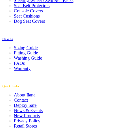
Steering Wheel / Seat Belt Packs
Seat Belt Protectors
Console Covers
Seat Cushions
Dog Seat Covers
How To
Sizing Guide
Fitting Guide
Washing Guide
FAQs
Warranty
Quick Links
About Ilana
Contact
Deploy Safe
News & Events
New
Products
Privacy Policy
Retail Stores