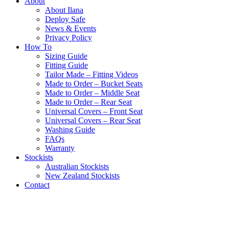
About
About Ilana
Deploy Safe
News & Events
Privacy Policy
How To
Sizing Guide
Fitting Guide
Tailor Made – Fitting Videos
Made to Order – Bucket Seats
Made to Order – Middle Seat
Made to Order – Rear Seat
Universal Covers – Front Seat
Universal Covers – Rear Seat
Washing Guide
FAQs
Warranty
Stockists
Australian Stockists
New Zealand Stockists
Contact