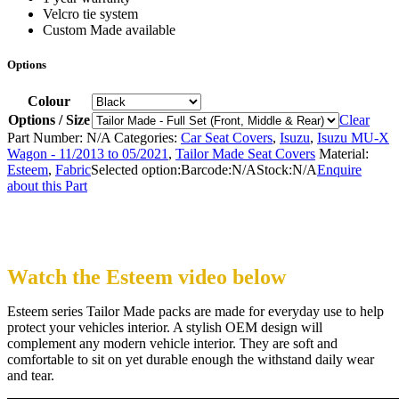
Velcro tie system
Custom Made available
Options
Colour
Options / Size
Clear
Part Number:
N/A
Categories:
Car Seat Covers
,
Isuzu
,
Isuzu MU-X
Wagon - 11/2013 to 05/2021
,
Tailor Made Seat Covers
Material:
Esteem
,
Fabric
Selected option:
Barcode:
N/A
Stock:
N/A
Enquire
about this Part
Watch the Esteem video below
Esteem series Tailor Made packs are made for everyday use to help
protect your vehicles interior. A stylish OEM design will
complement any modern vehicle interior. They are soft and
comfortable to sit on yet durable enough the withstand daily wear
and tear.