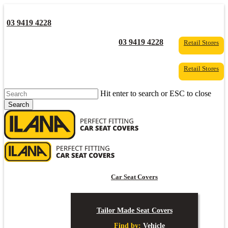
Skip
to
03 9419 4228
main
content
YouTube
Facebook
03 9419 4228
Retail Stores
Retail Stores
Hit enter to search or ESC to close
Search
Close
Search
s
Car Seat Covers
Tailor Made Seat Covers
Find by:
Vehicle