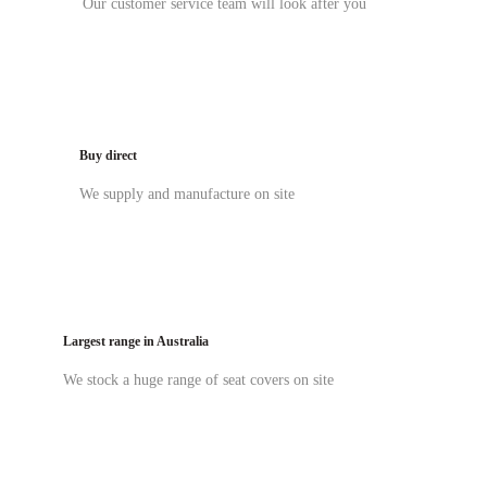
Our customer service team will look after you
Buy direct
We supply and manufacture on site
Largest range in Australia
We stock a huge range of seat covers on site