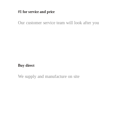
#1 for service and price
Our customer service team will look after you
Buy direct
We supply and manufacture on site