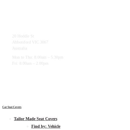
03 9419 4228
20 Hoddle St
Abbotsford VIC 3067
Australia
Mon to Thu: 8.00am – 5.30pm
Fri: 8.00am – 2.00pm
Car Seat Covers
Tailor Made Seat Covers
Find by:
Vehicle