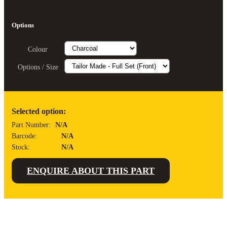
Options
Colour
Clear
Options / Size
Selected option:
Part Number:
N/A
Barcode:
N/A
Stock:
N/A
ENQUIRE ABOUT THIS PART