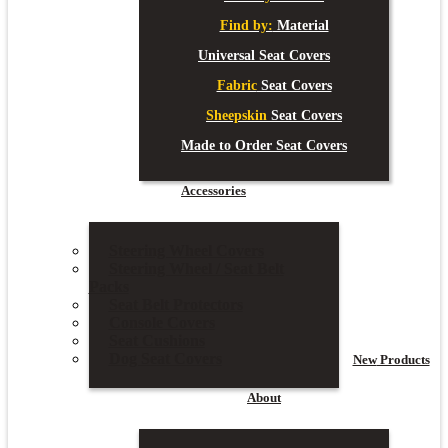
Find by:
Material
Universal Seat Covers
Fabric
Seat Covers
Sheepskin
Seat Covers
Made to Order Seat Covers
Accessories
Steering Wheel Covers
Steering Wheel / Seat Belt
Packs
Seat Belt Protectors
Console Covers
Seat Cushions
Dog Seat Covers
New
Products
About