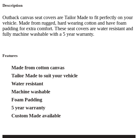
Description
Outback canvas seat covers are Tailor Made to fit perfectly on your
vehicle. Made from rugged, hard wearing cotton and have foam
padding for extra comfort. These seat covers are water resistant and
fully machine washable with a 5 year warranty.
Features
Made from cotton canvas
Tailor Made to suit your vehicle
Water resistant
Machine washable
Foam Padding
5 year warranty
Custom Made available