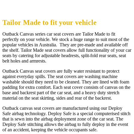
Tailor Made to fit your vehicle
Outback Canvas series car seat covers are Tailor Made to fit
perfectly on your vehicle. We stock a huge range to suit most of the
popular vehicles in Australia. They are pre-made and available off
the shelf. Tailor Made seat covers allow full functionality of your car
seats by catering for adjustable headrests, split-fold rear seats, seat
belt holes and armrests.
Outback Canvas seat covers are fully water resistant to protect
against everyday spills. The seat covers are washing machine
washable should they need to be cleaned. They are lined with foam
padding for extra comfort. Each seat cover consists of canvas on the
base and backrest part of the car seat, and a heavy duty stretch
material on the seat skirting, sides and rear of the backrest.
Outback canvas seat covers are manufactured using our Deploy
Safe airbag technology. Deploy Safe is a special computerised stitch
that is sewn into the airbag deployment zone of the car seat. The
Deploy Safe stitching allows the airbag to fully deploy in the event
of an accident, keeping the vehicle occupants safe.