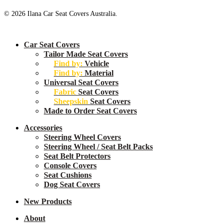
© 2026 Ilana Car Seat Covers Australia.
Close
Car Seat Covers
Menu
Tailor Made Seat Covers
Find by:
Vehicle
Find by:
Material
Universal Seat Covers
Fabric
Seat Covers
Sheepskin
Seat Covers
Made to Order Seat Covers
Accessories
Steering Wheel Covers
Steering Wheel / Seat Belt Packs
Seat Belt Protectors
Console Covers
Seat Cushions
Dog Seat Covers
New
Products
About