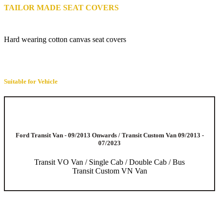
TAILOR MADE SEAT COVERS
Hard wearing cotton canvas seat covers
Suitable for Vehicle
Ford Transit Van - 09/2013 Onwards / Transit Custom Van 09/2013 -
07/2023
Transit VO Van / Single Cab / Double Cab / Bus
Transit Custom VN Van