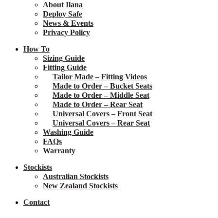
About Ilana
Deploy Safe
News & Events
Privacy Policy
How To
Sizing Guide
Fitting Guide
Tailor Made – Fitting Videos
Made to Order – Bucket Seats
Made to Order – Middle Seat
Made to Order – Rear Seat
Universal Covers – Front Seat
Universal Covers – Rear Seat
Washing Guide
FAQs
Warranty
Stockists
Australian Stockists
New Zealand Stockists
Contact