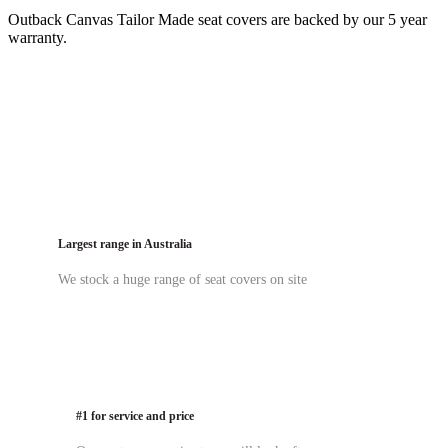
Outback Canvas Tailor Made seat covers are backed by our 5 year
warranty.
Largest range in Australia
We stock a huge range of seat covers on site
#1 for service and price