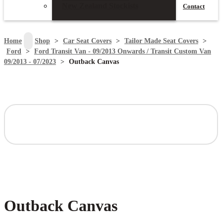
New Zealand Stockists
Contact
search
Home
>
Shop
>
Car Seat Covers
>
Tailor Made Seat Covers
>
Ford
>
Ford Transit Van - 09/2013 Onwards / Transit Custom Van
09/2013 - 07/2023
>
Outback Canvas
Outback Canvas