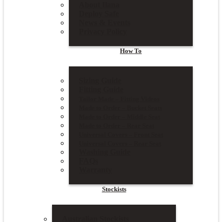
About Ilana
Deploy Safe
News & Events
Privacy Policy
How To
Sizing Guide
Fitting Guide
Tailor Made – Fitting Videos
Made to Order – Bucket Seats
Made to Order – Middle Seat
Made to Order – Rear Seat
Universal Covers – Front Seat
Universal Covers – Rear Seat
Washing Guide
FAQs
Warranty
Stockists
Australian Stockists