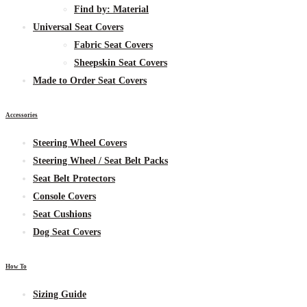
Find by:
Material
Universal Seat Covers
Fabric
Seat Covers
Sheepskin
Seat Covers
Made to Order Seat Covers
Accessories
Steering Wheel Covers
Steering Wheel / Seat Belt Packs
Seat Belt Protectors
Console Covers
Seat Cushions
Dog Seat Covers
How To
Sizing Guide