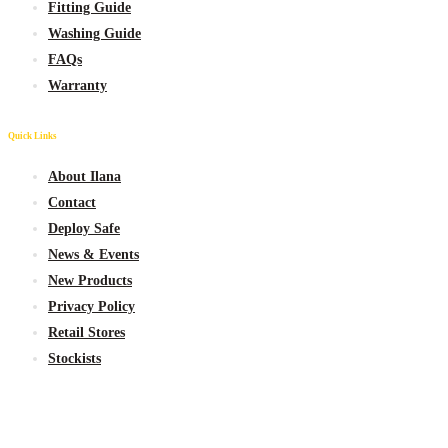
Fitting Guide
Washing Guide
FAQs
Warranty
Quick Links
About Ilana
Contact
Deploy Safe
News & Events
New
Products
Privacy Policy
Retail Stores
Stockists