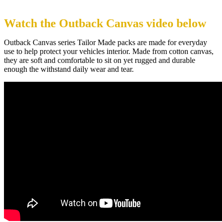
Watch the Outback Canvas video below
Outback Canvas series Tailor Made packs are made for everyday
use to help protect your vehicles interior. Made from cotton canvas,
they are soft and comfortable to sit on yet rugged and durable
enough the withstand daily wear and tear.