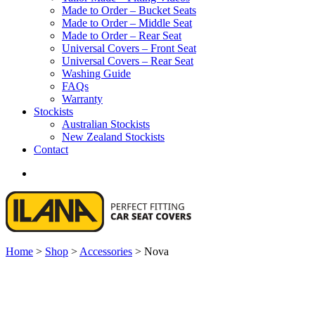
Made to Order – Bucket Seats
Made to Order – Middle Seat
Made to Order – Rear Seat
Universal Covers – Front Seat
Universal Covers – Rear Seat
Washing Guide
FAQs
Warranty
Stockists
Australian Stockists
New Zealand Stockists
Contact
search
Home
>
Shop
>
Accessories
>
Nova