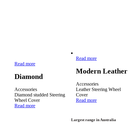
Read more
Read more
Modern Leather
Diamond
Accessories
Accessories
Leather Steering Wheel
Diamond studded Steering
Cover
Wheel Cover
Read more
Read more
Largest range in Australia