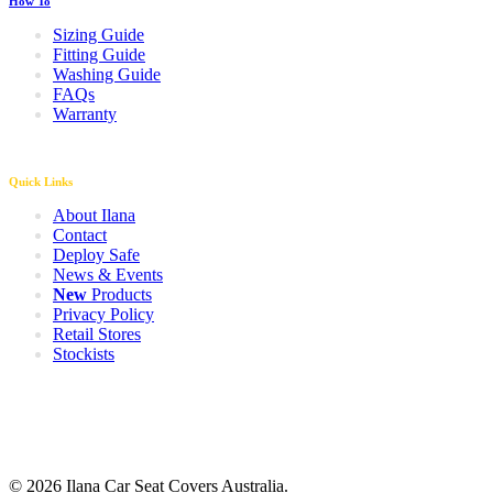
How To
Sizing Guide
Fitting Guide
Washing Guide
FAQs
Warranty
Quick Links
About Ilana
Contact
Deploy Safe
News & Events
New
Products
Privacy Policy
Retail Stores
Stockists
© 2026 Ilana Car Seat Covers Australia.