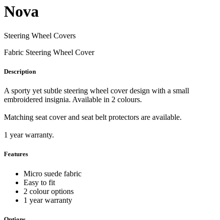
Nova
Steering Wheel Covers
Fabric Steering Wheel Cover
Description
A sporty yet subtle steering wheel cover design with a small
embroidered insignia. Available in 2 colours.
Matching seat cover and seat belt protectors are available.
1 year warranty.
Features
Micro suede fabric
Easy to fit
2 colour options
1 year warranty
Options