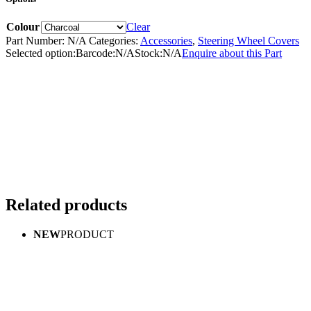
Colour
Clear
Part Number:
N/A
Categories:
Accessories
,
Steering Wheel Covers
Selected option:
Barcode:
N/A
Stock:
N/A
Enquire about this Part
Related products
NEW
PRODUCT