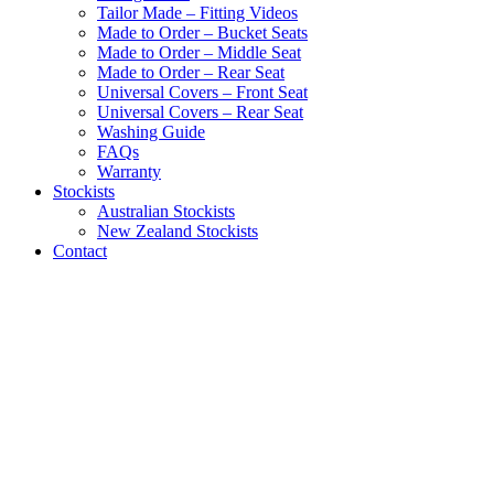
Tailor Made – Fitting Videos
Made to Order – Bucket Seats
Made to Order – Middle Seat
Made to Order – Rear Seat
Universal Covers – Front Seat
Universal Covers – Rear Seat
Washing Guide
FAQs
Warranty
Stockists
Australian Stockists
New Zealand Stockists
Contact