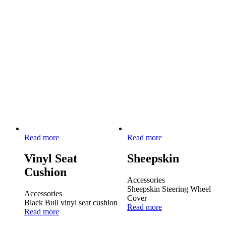
Read more
Read more
Vinyl Seat
Sheepskin
Cushion
Accessories
Sheepskin Steering Wheel
Accessories
Cover
Black Bull vinyl seat cushion
Read more
Read more