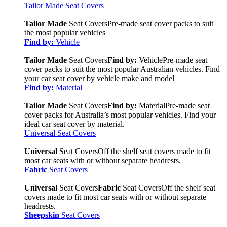
Tailor Made Seat Covers
Tailor Made
Seat Covers
Pre-made seat cover packs to suit
the most popular vehicles
Find by:
Vehicle
Tailor Made
Seat Covers
Find by:
Vehicle
Pre-made seat
cover packs to suit the most popular Australian vehicles. Find
your car seat cover by vehicle make and model
Find by:
Material
Tailor Made
Seat Covers
Find by:
Material
Pre-made seat
cover packs for Australia’s most popular vehicles. Find your
ideal car seat cover by material.
Universal Seat Covers
Universal
Seat Covers
Off the shelf seat covers made to fit
most car seats with or without separate headrests.
Fabric
Seat Covers
Universal
Seat Covers
Fabric
Seat Covers
Off the shelf seat
covers made to fit most car seats with or without separate
headrests.
Sheepskin
Seat Covers