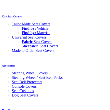
Car Seat Covers
Tailor Made Seat Covers
Find by:
Vehicle
Find by:
Material
Universal Seat Covers
Fabric
Seat Covers
Sheepskin
Seat Covers
Made to Order Seat Covers
Accessories
Steering Wheel Covers
Steering Wheel / Seat Belt Packs
Seat Belt Protectors
Console Covers
Seat Cushions
Dog Seat Covers