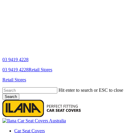
03 9419 4228
YouTube
Facebook
03 9419 4228
Retail Stores
Retail Stores
Hit enter to search or ESC to close
Search
Close
Search
search
Menu
Car Seat Covers