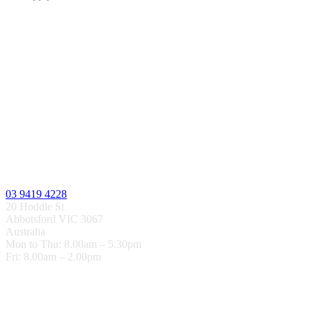
03 9419 4228
20 Hoddle St
Abbotsford VIC 3067
Australia
Mon to Thu: 8.00am – 5.30pm
Fri: 8.00am – 2.00pm