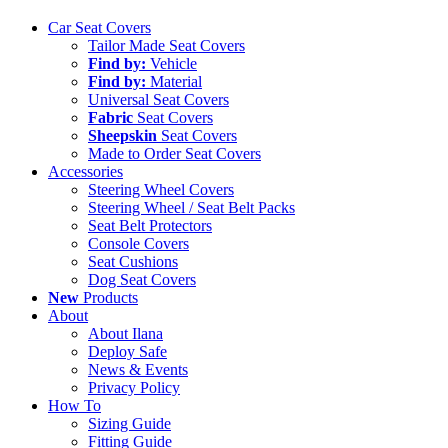
Close
Car Seat Covers
Menu
Tailor Made Seat Covers
Find by:
Vehicle
Find by:
Material
Universal Seat Covers
Fabric
Seat Covers
Sheepskin
Seat Covers
Made to Order Seat Covers
Accessories
Steering Wheel Covers
Steering Wheel / Seat Belt Packs
Seat Belt Protectors
Console Covers
Seat Cushions
Dog Seat Covers
New
Products
About
About Ilana
Deploy Safe
News & Events
Privacy Policy
How To
Sizing Guide
Fitting Guide