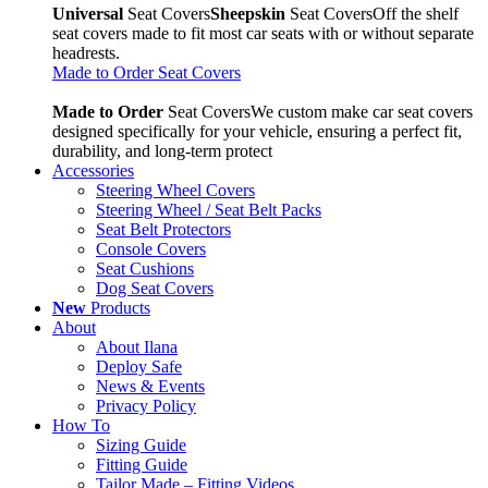
Universal
Seat Covers
Sheepskin
Seat Covers
Off the shelf
seat covers made to fit most car seats with or without separate
headrests.
Made to Order Seat Covers
Made to Order
Seat Covers
We custom make car seat covers
designed specifically for your vehicle, ensuring a perfect fit,
durability, and long-term protect
Accessories
Steering Wheel Covers
Steering Wheel / Seat Belt Packs
Seat Belt Protectors
Console Covers
Seat Cushions
Dog Seat Covers
New
Products
About
About Ilana
Deploy Safe
News & Events
Privacy Policy
How To
Sizing Guide
Fitting Guide
Tailor Made – Fitting Videos