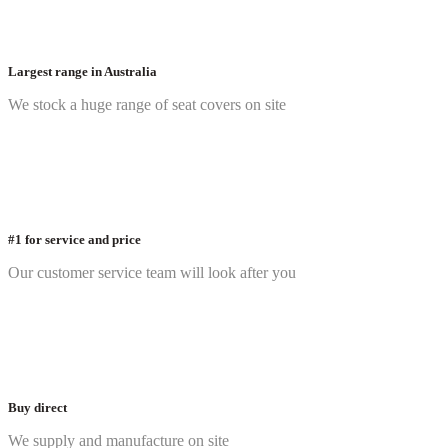
Largest range in Australia
We stock a huge range of seat covers on site
#1 for service and price
Our customer service team will look after you
Buy direct
We supply and manufacture on site