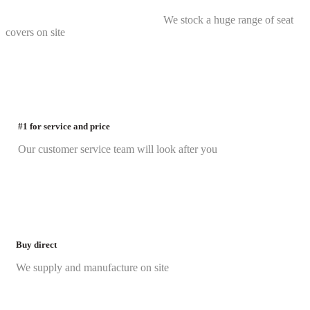
We stock a huge range of seat
covers on site
#1 for service and price
Our customer service team will look after you
Buy direct
We supply and manufacture on site