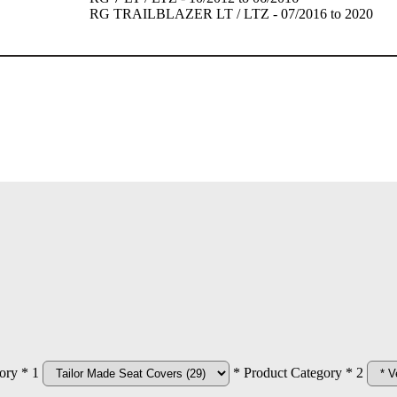
RG TRAILBLAZER LT / LTZ - 07/2016 to 2020
ory * 1
* Product Category * 2