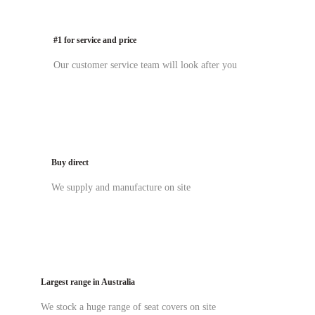
#1 for service and price
Our customer service team will look after you
Buy direct
We supply and manufacture on site
Largest range in Australia
We stock a huge range of seat covers on site