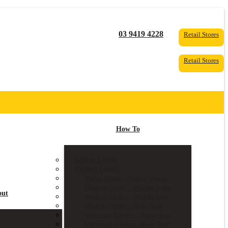
03 9419 4228
Retail Stores
Retail Stores
How To
Sizing Guide
Fitting Guide
Tailor Made – Fitting Videos
Made to Order – Bucket Seats
out
Made to Order – Middle Seat
Made to Order – Rear Seat
Universal Covers – Front Seat
Universal Covers – Rear Seat