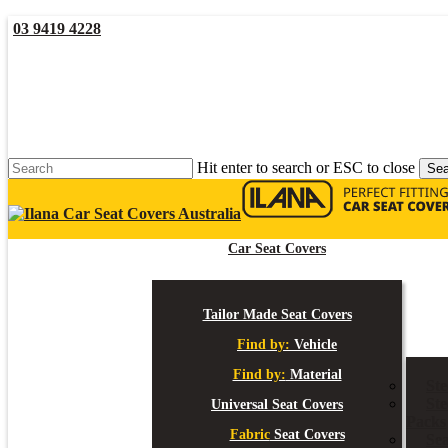
Skip
03 9419 4228
to
main
YouTube
Facebook
content
Hit enter to search or ESC to close
Sea
Close
Search
Car Seat Covers
Tailor Made Seat Covers
Find by:
Vehicle
Find by:
Material
St
Ste
Universal Seat Covers
Packs
Fabric
Seat Covers
Sea