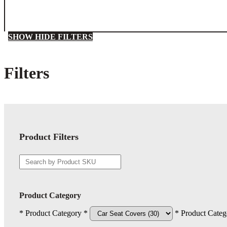
SHOW
HIDE
FILTERS
Filters
Close
Filters
Product Filters
Product Category
* Product Category *
* Product Categ