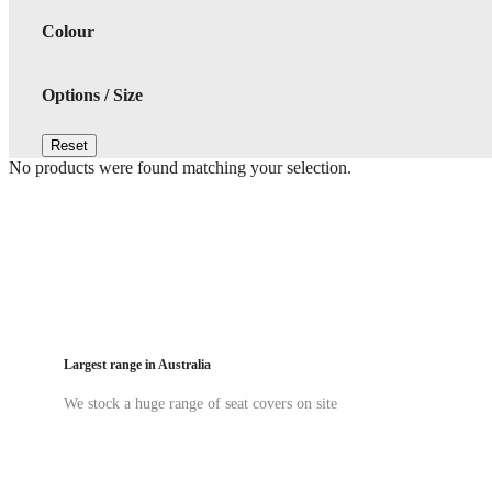
Colour
Options / Size
Reset
No products were found matching your selection.
Largest range in Australia
We stock a huge range of seat covers on site