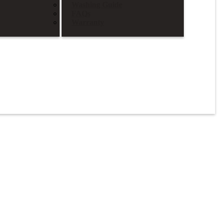
Washing Guide
FAQs
Warranty