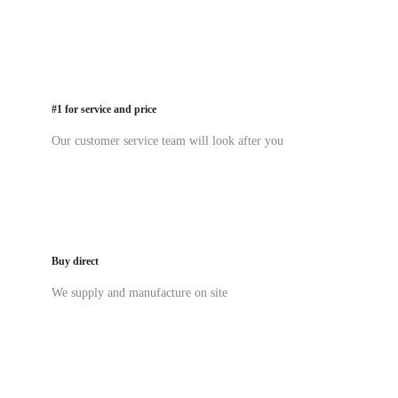
#1 for service and price
Our customer service team will look after you
Buy direct
We supply and manufacture on site