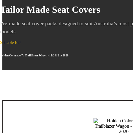
Tailor Made Seat Covers
Pre-made seat cover packs designed to suit Australia’s most 
models.
Suitable for:
Holden Colorado 7 / Trailblazer Wagon - 12/2012 to 2020