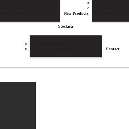
nsole Covers
Deploy Safe
at Cushions
News & Events
g Seat Covers
Privacy Policy
New
Products
Stockists
Australian Stockists
New Zealand Stockists
Contact