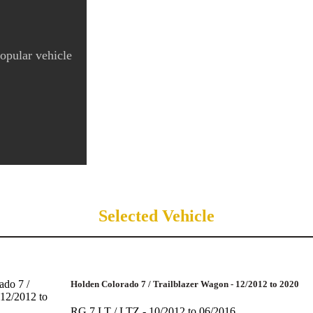
popular vehicle
Selected Vehicle
Holden Colorado 7 / Trailblazer Wagon - 12/2012 to 2020
RG 7 LT / LTZ - 10/2012 to 06/2016