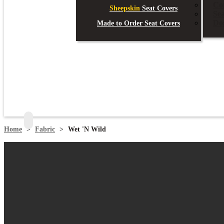
Co
Sheepskin
Seat Covers
Se
Do
Made to Order Seat Covers
search
Home
>
Fabric
>
Wet 'N Wild