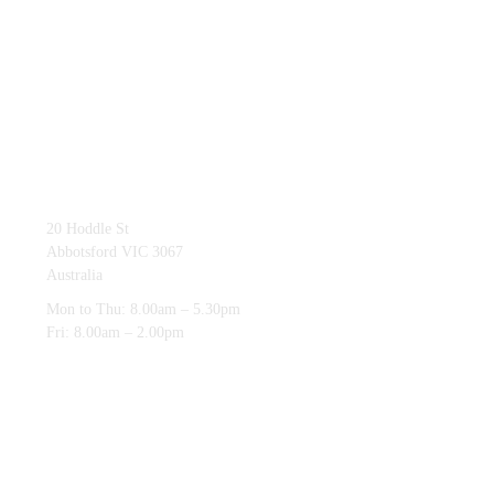
03 9419 4228
20 Hoddle St
Abbotsford VIC 3067
Australia
Mon to Thu: 8.00am – 5.30pm
Fri: 8.00am – 2.00pm